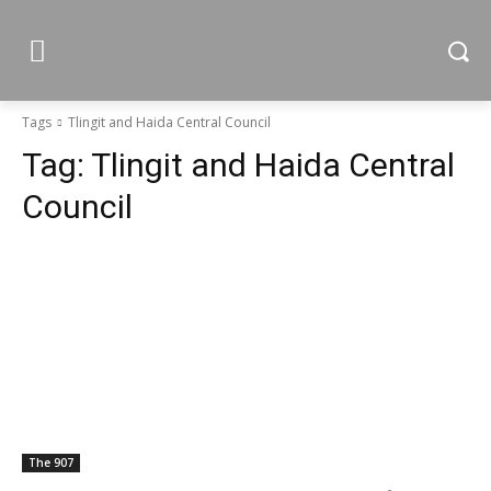
Tags
Tlingit and Haida Central Council
Tag:
Tlingit and Haida Central
Council
The 907