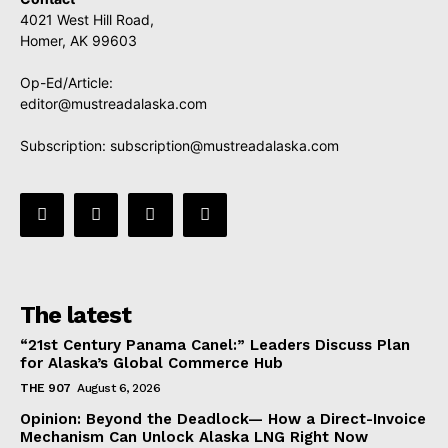
4021 West Hill Road,
Homer, AK 99603
Op-Ed/Article:
editor@mustreadalaska.com
Subscription:
subscription@mustreadalaska.com
The latest
“21st Century Panama Canel:” Leaders Discuss Plan
for Alaska’s Global Commerce Hub
THE 907
August 6, 2026
Opinion: Beyond the Deadlock— How a Direct-Invoice
Mechanism Can Unlock Alaska LNG Right Now