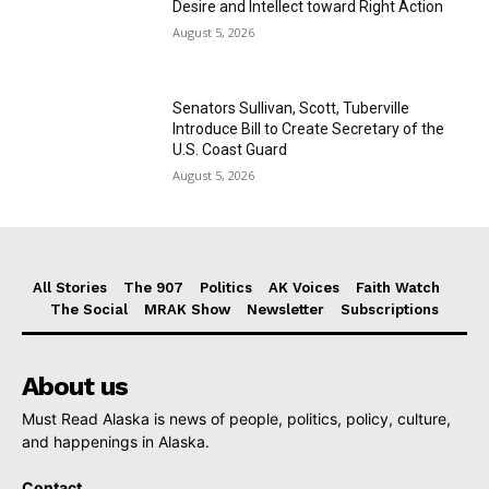
Desire and Intellect toward Right Action
August 5, 2026
Senators Sullivan, Scott, Tuberville
Introduce Bill to Create Secretary of the
U.S. Coast Guard
August 5, 2026
All Stories
The 907
Politics
AK Voices
Faith Watch
The Social
MRAK Show
Newsletter
Subscriptions
About us
Must Read Alaska is news of people, politics, policy, culture,
and happenings in Alaska.
Contact