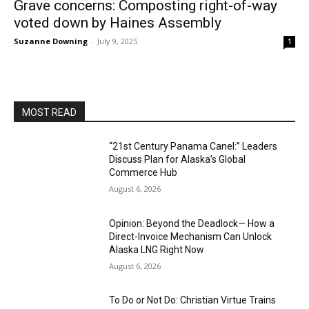
Grave concerns: Composting right-of-way
voted down by Haines Assembly
Suzanne Downing
-
July 9, 2025
1
MOST READ
“21st Century Panama Canel:” Leaders
Discuss Plan for Alaska’s Global
Commerce Hub
August 6, 2026
Opinion: Beyond the Deadlock— How a
Direct-Invoice Mechanism Can Unlock
Alaska LNG Right Now
August 6, 2026
To Do or Not Do: Christian Virtue Trains