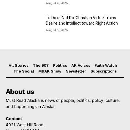
August 6, 2026
To Do or Not Do: Christian Virtue Trains
Desire and Intellect toward Right Action
August 5, 2026
All Stories
The 907
Politics
AK Voices
Faith Watch
The Social
MRAK Show
Newsletter
Subscriptions
About us
Must Read Alaska is news of people, politics, policy, culture,
and happenings in Alaska.
Contact
4021 West Hill Road,