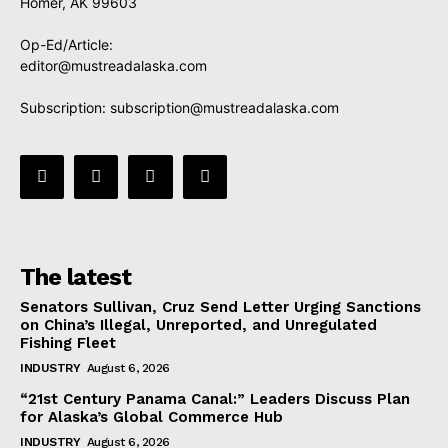
Homer, AK 99603
Op-Ed/Article:
editor@mustreadalaska.com
Subscription:
subscription@mustreadalaska.com
The latest
Senators Sullivan, Cruz Send Letter Urging Sanctions
on China’s Illegal, Unreported, and Unregulated
Fishing Fleet
INDUSTRY
August 6, 2026
“21st Century Panama Canal:” Leaders Discuss Plan
for Alaska’s Global Commerce Hub
INDUSTRY
August 6, 2026