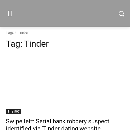
Tags
Tinder
Tag:
Tinder
The 907
Swipe left: Serial bank robbery suspect
identified via Tinder dating website