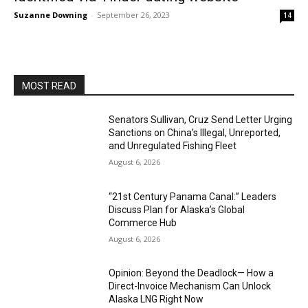
Suzanne Downing
-
September 26, 2023
14
MOST READ
Senators Sullivan, Cruz Send Letter Urging
Sanctions on China’s Illegal, Unreported,
and Unregulated Fishing Fleet
August 6, 2026
“21st Century Panama Canal:” Leaders
Discuss Plan for Alaska’s Global
Commerce Hub
August 6, 2026
Opinion: Beyond the Deadlock— How a
Direct-Invoice Mechanism Can Unlock
Alaska LNG Right Now