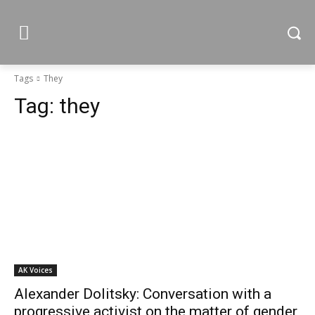
Tags
They
Tag:
they
AK Voices
Alexander Dolitsky: Conversation with a
progressive activist on the matter of gender