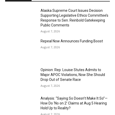
Alaska Supreme Court Issues Decision
Supporting Legislative Ethics Committee’s
Response to Sen. Reinbold Gatekeeping
Public Comments
August 7, 2026
Repeal Now Announces Funding Boost
August 7, 2026
Opinion: Rep. Louise Stutes Admits to
Major APOC Violations, Now She Should
Drop Out of Senate Race
August 7, 2026
Analysis: “Saying So Doesn’t Make It So”—
How Do ‘No on 2’ Claims at Aug 5 Hearing
Hold Up to Reality?
August 7, 2026