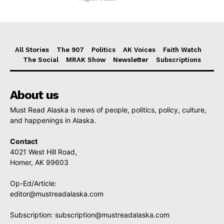
All Stories
The 907
Politics
AK Voices
Faith Watch
The Social
MRAK Show
Newsletter
Subscriptions
About us
Must Read Alaska is news of people, politics, policy, culture,
and happenings in Alaska.
Contact
4021 West Hill Road,
Homer, AK 99603
Op-Ed/Article:
editor@mustreadalaska.com
Subscription:
subscription@mustreadalaska.com