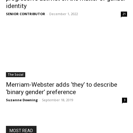
identity
SENIOR CONTRIBUTOR
-
December 1, 2022
21
The Social
Merriam-Webster adds ‘they’ to describe
‘binary gender’ preference
Suzanne Downing
-
September 18, 2019
3
MOST READ