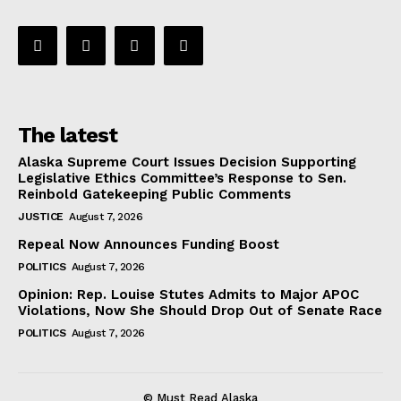
The latest
Alaska Supreme Court Issues Decision Supporting
Legislative Ethics Committee’s Response to Sen.
Reinbold Gatekeeping Public Comments
JUSTICE
August 7, 2026
Repeal Now Announces Funding Boost
POLITICS
August 7, 2026
Opinion: Rep. Louise Stutes Admits to Major APOC
Violations, Now She Should Drop Out of Senate Race
POLITICS
August 7, 2026
© Must Read Alaska