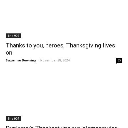
The 907
Thanks to you, heroes, Thanksgiving lives
on
Suzanne Downing
-
November 28, 2024
25
The 907