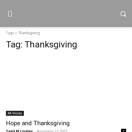
Tags
Thanksgiving
Tag:
Thanksgiving
AK Voices
Hope and Thanksgiving
Todd M Lindley
-
November 27, 2025
1