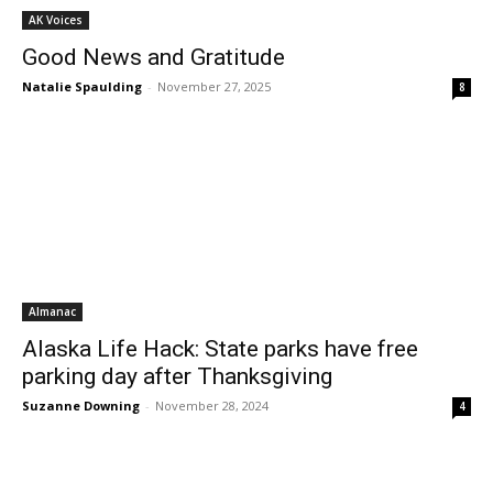
AK Voices
Good News and Gratitude
Natalie Spaulding
-
November 27, 2025
8
Almanac
Alaska Life Hack: State parks have free
parking day after Thanksgiving
Suzanne Downing
-
November 28, 2024
4