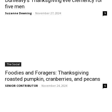
Dunleavy’s Thanksgiving eve clemency for
five men
Suzanne Downing
-
November 27, 2024
9
The Social
Foodies and Foragers: Thanksgiving
roasted pumpkin, cranberries, and pecans
SENIOR CONTRIBUTOR
-
November 24, 2024
6