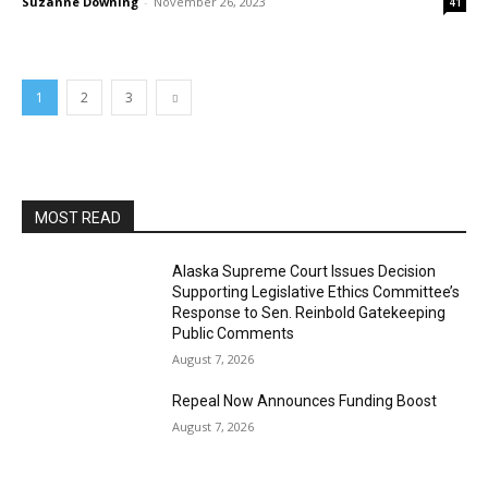
Suzanne Downing
-
November 26, 2023
41
1
2
3
MOST READ
Alaska Supreme Court Issues Decision
Supporting Legislative Ethics Committee’s
Response to Sen. Reinbold Gatekeeping
Public Comments
August 7, 2026
Repeal Now Announces Funding Boost
August 7, 2026