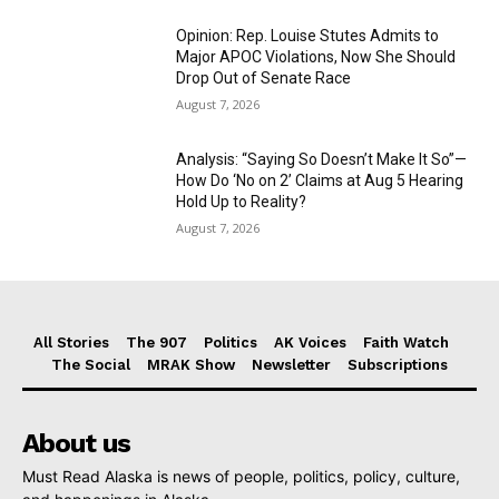
Opinion: Rep. Louise Stutes Admits to
Major APOC Violations, Now She Should
Drop Out of Senate Race
August 7, 2026
Analysis: “Saying So Doesn’t Make It So”—
How Do ‘No on 2’ Claims at Aug 5 Hearing
Hold Up to Reality?
August 7, 2026
All Stories
The 907
Politics
AK Voices
Faith Watch
The Social
MRAK Show
Newsletter
Subscriptions
About us
Must Read Alaska is news of people, politics, policy, culture,