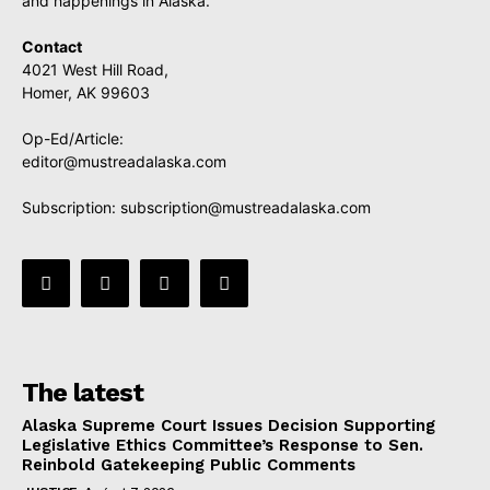
and happenings in Alaska.
Contact
4021 West Hill Road,
Homer, AK 99603
Op-Ed/Article:
editor@mustreadalaska.com
Subscription:
subscription@mustreadalaska.com
The latest
Alaska Supreme Court Issues Decision Supporting
Legislative Ethics Committee’s Response to Sen.
Reinbold Gatekeeping Public Comments