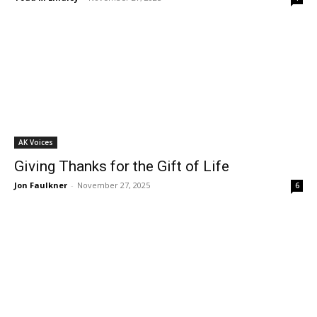
AK Voices
Giving Thanks for the Gift of Life
Jon Faulkner
-
November 27, 2025
6