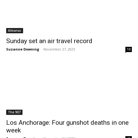
Almanac
Sunday set an air travel record
Suzanne Downing
-
November 27, 2023
10
The 907
Los Anchorage: Four gunshot deaths in one
week