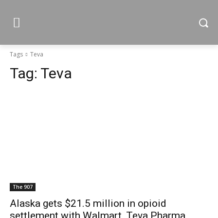
Tags
Teva
Tag:
Teva
The 907
Alaska gets $21.5 million in opioid
settlement with Walmart, Teva Pharma,