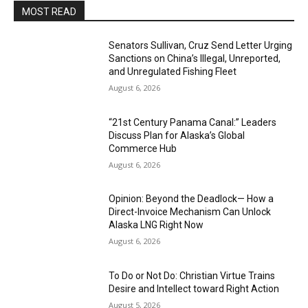
MOST READ
Senators Sullivan, Cruz Send Letter Urging
Sanctions on China’s Illegal, Unreported,
and Unregulated Fishing Fleet
August 6, 2026
“21st Century Panama Canal:” Leaders
Discuss Plan for Alaska’s Global
Commerce Hub
August 6, 2026
Opinion: Beyond the Deadlock— How a
Direct-Invoice Mechanism Can Unlock
Alaska LNG Right Now
August 6, 2026
To Do or Not Do: Christian Virtue Trains
Desire and Intellect toward Right Action
August 5, 2026