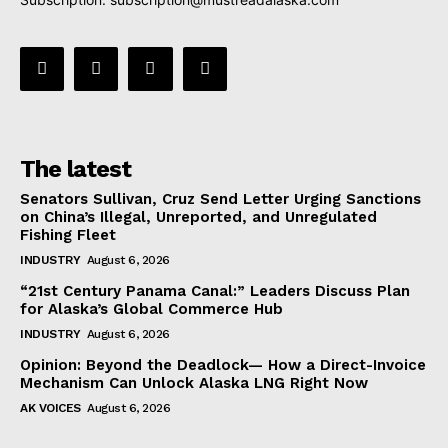
The latest
Senators Sullivan, Cruz Send Letter Urging Sanctions
on China’s Illegal, Unreported, and Unregulated
Fishing Fleet
INDUSTRY
August 6, 2026
“21st Century Panama Canal:” Leaders Discuss Plan
for Alaska’s Global Commerce Hub
INDUSTRY
August 6, 2026
Opinion: Beyond the Deadlock— How a Direct-Invoice
Mechanism Can Unlock Alaska LNG Right Now
AK VOICES
August 6, 2026