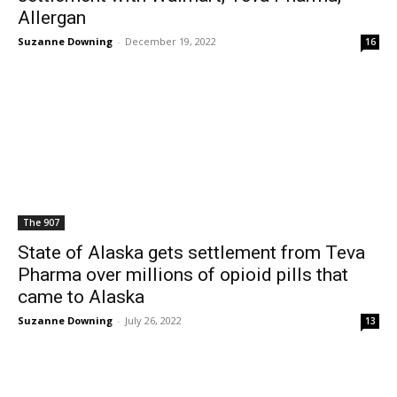
Allergan
Suzanne Downing
-
December 19, 2022
16
The 907
State of Alaska gets settlement from Teva
Pharma over millions of opioid pills that
came to Alaska
Suzanne Downing
-
July 26, 2022
13