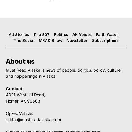
All Stories
The 907
Politics
AK Voices
Faith Watch
The Social
MRAK Show
Newsletter
Subscriptions
About us
Must Read Alaska is news of people, politics, policy, culture,
and happenings in Alaska.
Contact
4021 West Hill Road,
Homer, AK 99603
Op-Ed/Article:
editor@mustreadalaska.com
Subscription:
subscription@mustreadalaska.com