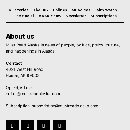
All Stories
The 907
Politics
AK Voices
Faith Watch
The Social
MRAK Show
Newsletter
Subscriptions
About us
Must Read Alaska is news of people, politics, policy, culture,
and happenings in Alaska.
Contact
4021 West Hill Road,
Homer, AK 99603
Op-Ed/Article:
editor@mustreadalaska.com
Subscription:
subscription@mustreadalaska.com