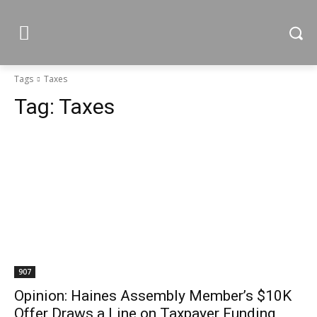
Tags
Taxes
Tag:
Taxes
907
Opinion: Haines Assembly Member’s $10K
Offer Draws a Line on Taxpayer Funding