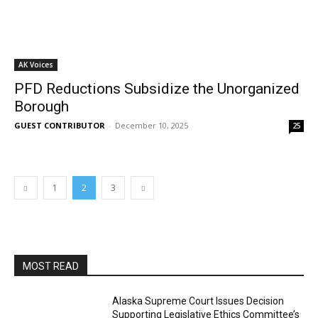
AK Voices
PFD Reductions Subsidize the Unorganized
Borough
GUEST CONTRIBUTOR
-
December 10, 2025
25
1
2
3
MOST READ
Alaska Supreme Court Issues Decision
Supporting Legislative Ethics Committee’s