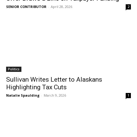
SENIOR CONTRIBUTOR
-
April 28, 2026
2
Politics
Sullivan Writes Letter to Alaskans
Highlighting Tax Cuts
Natalie Spaulding
-
March 9, 2026
1