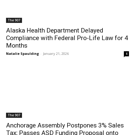
The 907
Alaska Health Department Delayed
Compliance with Federal Pro-Life Law for 4
Months
Natalie Spaulding
-
January 21, 2026
4
The 907
Anchorage Assembly Postpones 3% Sales
Tax; Passes ASD Funding Proposal onto