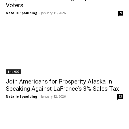
Voters
Natalie Spaulding
-
January 15, 2026
9
The 907
Join Americans for Prosperity Alaska in
Speaking Against LaFrance’s 3% Sales Tax
Natalie Spaulding
-
January 12, 2026
13