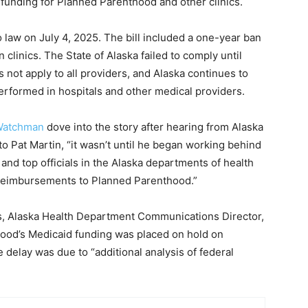
funding for Planned Parenthood and other clinics.
o law on July 4, 2025. The bill included a one-year ban
 clinics. The State of Alaska failed to comply until
s not apply to all providers, and Alaska continues to
performed in hospitals and other medical providers.
 Watchman
dove into the story after hearing from Alaska
 to Pat Martin, “it wasn’t until he began working behind
and top officials in the Alaska departments of health
id reimbursements to Planned Parenthood.”
s, Alaska Health Department Communications Director,
hood’s Medicaid funding was placed on hold on
delay was due to “additional analysis of federal