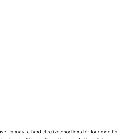
ayer money to fund elective abortions for four months