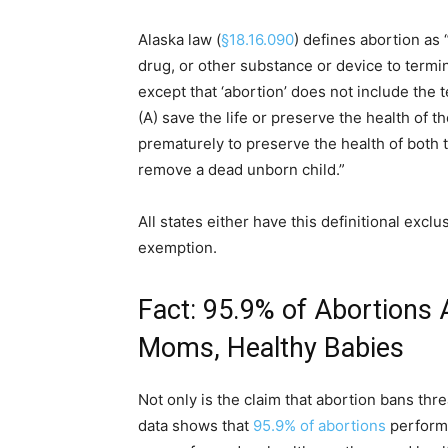
Alaska law (
§18.16.090
) defines abortion as 
drug, or other substance or device to term
except that ‘abortion’ does not include the t
(A) save the life or preserve the health of t
prematurely to preserve the health of both
remove a dead unborn child.”
All states either have this definitional excl
exemption.
Fact: 95.9% of Abortions
Moms, Healthy Babies
Not only is the claim that abortion bans thr
data shows that
95.9% of abortions
performe