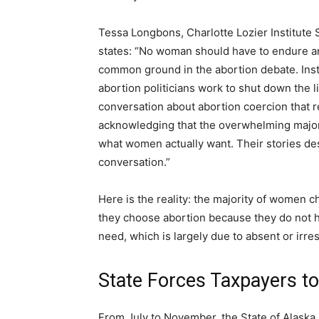
Tessa Longbons, Charlotte Lozier Institute 
states: “No woman should have to endure an
common ground in the abortion debate. Instea
abortion politicians work to shut down the lif
conversation about abortion coercion that 
acknowledging that the overwhelming majori
what women actually want. Their stories de
conversation.”
Here is the reality: the majority of women ch
they choose abortion because they do not h
need, which is largely due to absent or irr
State Forces Taxpayers to
From July to November, the State of Alaska 