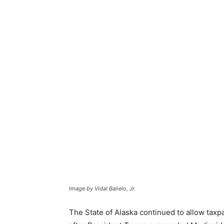
Image by Vidal Balielo, Jr.
The State of Alaska continued to allow taxp