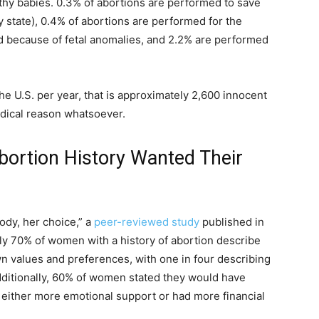
hy babies. 0.3% of abortions are performed to save
ry state), 0.4% of abortions are performed for the
ed because of fetal anomalies, and 2.2% are performed
e U.S. per year, that is approximately 2,600 innocent
 medical reason whatsoever.
ortion History Wanted Their
d
ody, her choice,” a
peer-reviewed study
published in
ly 70% of women with a history of abortion describe
wn values and preferences, with one in four describing
dditionally, 60% of women stated they would have
d either more emotional support or had more financial