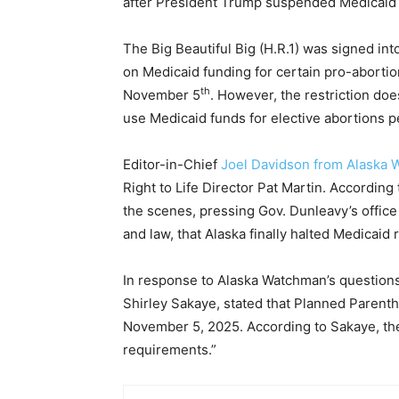
after President Trump suspended Medicaid 
The Big Beautiful Big (H.R.1) was signed int
on Medicaid funding for certain pro-abortion
th
November 5
. However, the restriction doe
use Medicaid funds for elective abortions 
Editor-in-Chief
Joel Davidson from Alaska
Right to Life Director Pat Martin. According
the scenes, pressing Gov. Dunleavy’s office 
and law, that Alaska finally halted Medica
In response to Alaska Watchman’s question
Shirley Sakaye, stated that Planned Parent
November 5, 2025. According to Sakaye, the 
requirements.”