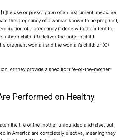
“[T]he use or prescription of an instrument, medicine,
inate the pregnancy of a woman known to be pregnant,
ermination of a pregnancy if done with the intent to:
he unborn child; (B) deliver the unborn child
 the pregnant woman and the woman’s child; or (C)
usion, or they provide a specific “life-of-the-mother”
 Are Performed on Healthy
eaten the life of the mother unfounded and false, but
d in America are completely elective, meaning they