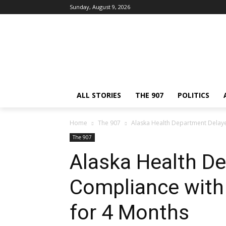
Sunday, August 9, 2026
ALL STORIES
THE 907
POLITICS
Home
The 907
Alaska Health Department Delaye
The 907
Alaska Health D
Compliance with 
for 4 Months