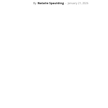
By
Natalie Spaulding
-
January 21, 2026