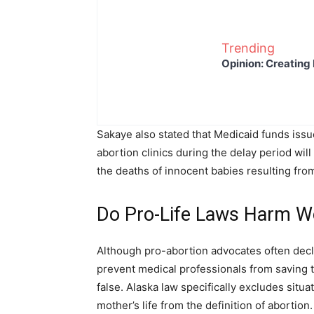
Trending
Opinion: Creating 
Sakaye also stated that Medicaid funds issu
abortion clinics during the delay period wi
the deaths of innocent babies resulting fro
Do Pro-Life Laws Harm
Although pro-abortion advocates often dec
prevent medical professionals from saving t
false. Alaska law specifically excludes situ
mother’s life from the definition of abortion.