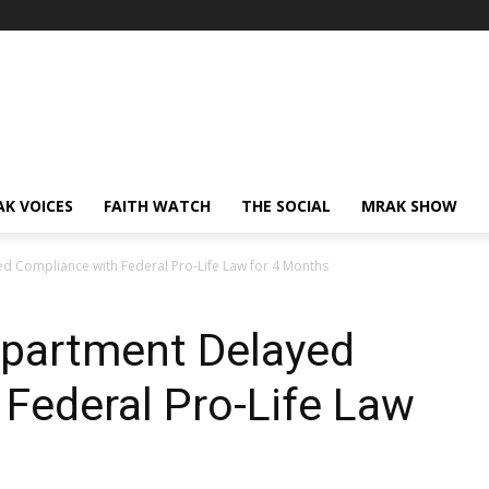
AK VOICES
FAITH WATCH
THE SOCIAL
MRAK SHOW
d Compliance with Federal Pro-Life Law for 4 Months
epartment Delayed
Federal Pro-Life Law