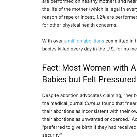
are performed on healthy mothers and healt
the life of the mother (which is legal in eve
reason of rape or incest, 1.2% are perform
for other physical health concerns.
With over
a million abortions
committed in th
babies killed every day in the U.S. for no
Fact: Most Women with Ab
Babies but Felt Pressure
Despite abortion advocates claiming, “her b
the medical journal
Cureus
found that “near
their abortions as inconsistent with their o
their abortions as unwanted or coerced.” A
“preferred to give birth if they had receive
security.”