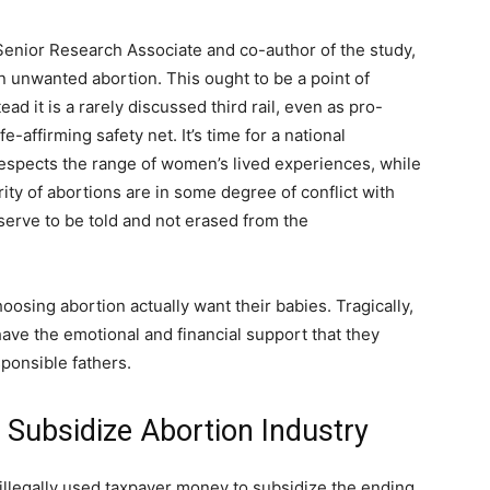
Senior Research Associate and co-author of the study,
 unwanted abortion. This ought to be a point of
d it is a rarely discussed third rail, even as pro-
e-affirming safety net. It’s time for a national
respects the range of women’s lived experiences, while
ty of abortions are in some degree of conflict with
serve to be told and not erased from the
oosing abortion actually want their babies. Tragically,
ave the emotional and financial support that they
esponsible fathers.
 Subsidize Abortion Industry
illegally used taxpayer money to subsidize the ending