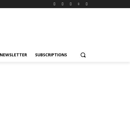
NEWSLETTER
SUBSCRIPTIONS