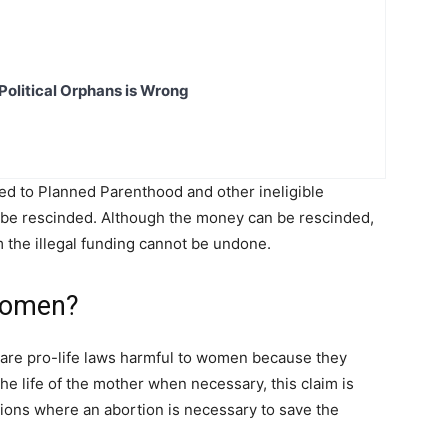
Political Orphans is Wrong
ed to Planned Parenthood and other ineligible
ll be rescinded. Although the money can be rescinded,
m the illegal funding cannot be undone.
 Women?
lare pro-life laws harmful to women because they
he life of the mother when necessary, this claim is
ations where an abortion is necessary to save the