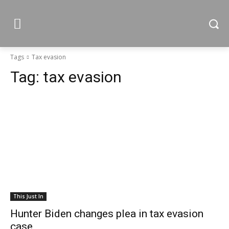
Tags
Tax evasion
Tag:
tax evasion
This Just In
Hunter Biden changes plea in tax evasion
case