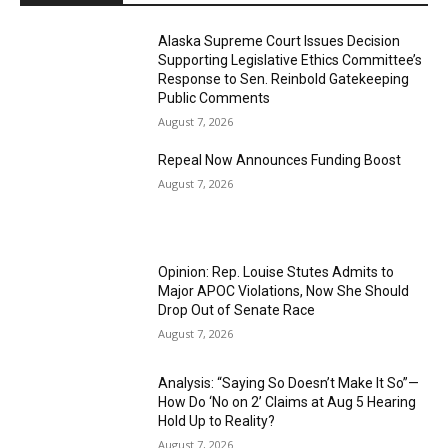
Alaska Supreme Court Issues Decision
Supporting Legislative Ethics Committee’s
Response to Sen. Reinbold Gatekeeping
Public Comments
August 7, 2026
Repeal Now Announces Funding Boost
August 7, 2026
Opinion: Rep. Louise Stutes Admits to
Major APOC Violations, Now She Should
Drop Out of Senate Race
August 7, 2026
Analysis: “Saying So Doesn’t Make It So”—
How Do ‘No on 2’ Claims at Aug 5 Hearing
Hold Up to Reality?
August 7, 2026