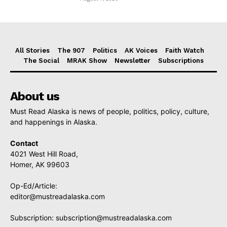
All Stories
The 907
Politics
AK Voices
Faith Watch
The Social
MRAK Show
Newsletter
Subscriptions
About us
Must Read Alaska is news of people, politics, policy, culture,
and happenings in Alaska.
Contact
4021 West Hill Road,
Homer, AK 99603
Op-Ed/Article:
editor@mustreadalaska.com
Subscription:
subscription@mustreadalaska.com