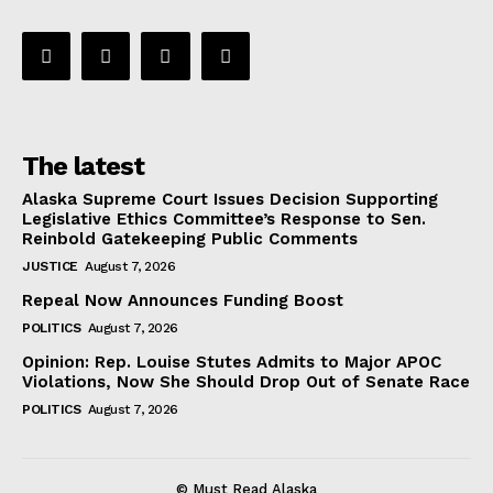
The latest
Alaska Supreme Court Issues Decision Supporting
Legislative Ethics Committee’s Response to Sen.
Reinbold Gatekeeping Public Comments
JUSTICE
August 7, 2026
Repeal Now Announces Funding Boost
POLITICS
August 7, 2026
Opinion: Rep. Louise Stutes Admits to Major APOC
Violations, Now She Should Drop Out of Senate Race
POLITICS
August 7, 2026
© Must Read Alaska