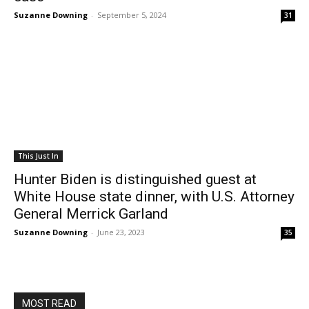
Suzanne Downing
-
September 5, 2024
31
This Just In
Hunter Biden is distinguished guest at
White House state dinner, with U.S. Attorney
General Merrick Garland
Suzanne Downing
-
June 23, 2023
35
MOST READ