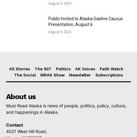
August 5, 2026
Public Invited to Alaska Gasline Caucus
Presentation, August 6
August 4, 2026
All Stories
The 907
Politics
AK Voices
Faith Watch
The Social
MRAK Show
Newsletter
Subscriptions
About us
Must Read Alaska is news of people, politics, policy, culture,
and happenings in Alaska.
Contact
4021 West Hill Road,