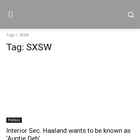
Tags
SXSW
Tag:
SXSW
Politics
Interior Sec. Haaland wants to be known as
‘Auntie Deb’