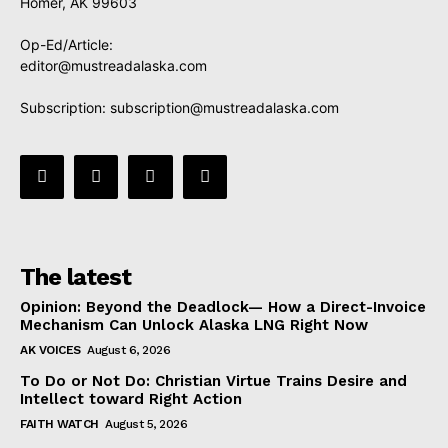
Homer, AK 99603
Op-Ed/Article:
editor@mustreadalaska.com
Subscription:
subscription@mustreadalaska.com
The latest
Opinion: Beyond the Deadlock— How a Direct-Invoice
Mechanism Can Unlock Alaska LNG Right Now
AK VOICES
August 6, 2026
To Do or Not Do: Christian Virtue Trains Desire and
Intellect toward Right Action
FAITH WATCH
August 5, 2026