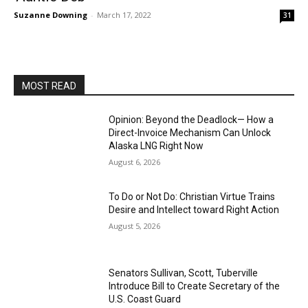
Suzanne Downing
-
March 17, 2022
31
MOST READ
Opinion: Beyond the Deadlock— How a
Direct-Invoice Mechanism Can Unlock
Alaska LNG Right Now
August 6, 2026
To Do or Not Do: Christian Virtue Trains
Desire and Intellect toward Right Action
August 5, 2026
Senators Sullivan, Scott, Tuberville
Introduce Bill to Create Secretary of the
U.S. Coast Guard