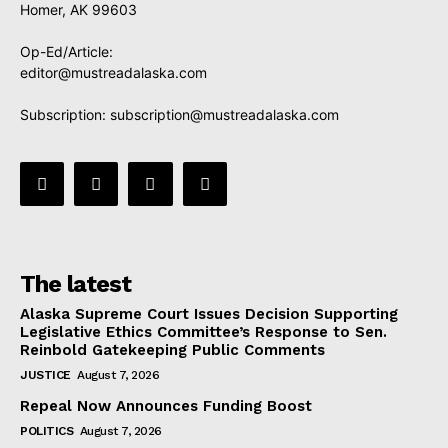
Homer, AK 99603
Op-Ed/Article:
editor@mustreadalaska.com
Subscription:
subscription@mustreadalaska.com
The latest
Alaska Supreme Court Issues Decision Supporting
Legislative Ethics Committee’s Response to Sen.
Reinbold Gatekeeping Public Comments
JUSTICE
August 7, 2026
Repeal Now Announces Funding Boost
POLITICS
August 7, 2026