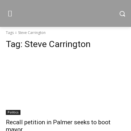
Tags
Steve Carrington
Tag:
Steve Carrington
Politics
Recall petition in Palmer seeks to boot
mayor