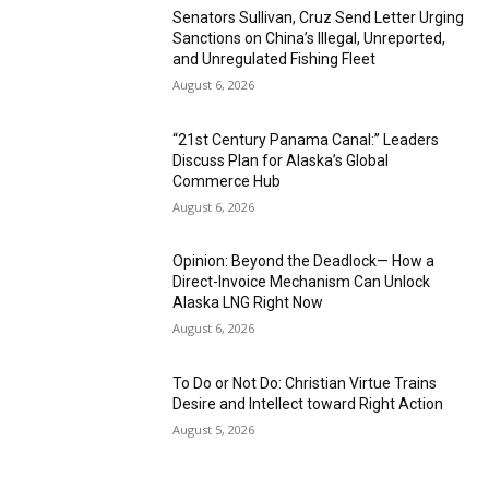
Senators Sullivan, Cruz Send Letter Urging
Sanctions on China’s Illegal, Unreported,
and Unregulated Fishing Fleet
August 6, 2026
“21st Century Panama Canal:” Leaders
Discuss Plan for Alaska’s Global
Commerce Hub
August 6, 2026
Opinion: Beyond the Deadlock— How a
Direct-Invoice Mechanism Can Unlock
Alaska LNG Right Now
August 6, 2026
To Do or Not Do: Christian Virtue Trains
Desire and Intellect toward Right Action
August 5, 2026