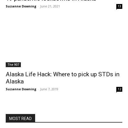
Suzanne Downing
-
June 21, 2021
13
The 907
Alaska Life Hack: Where to pick up STDs in
Alaska
Suzanne Downing
-
June 7, 2019
12
MOST READ