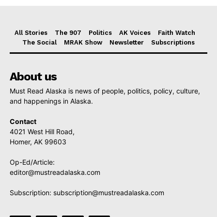
All Stories
The 907
Politics
AK Voices
Faith Watch
The Social
MRAK Show
Newsletter
Subscriptions
About us
Must Read Alaska is news of people, politics, policy, culture,
and happenings in Alaska.
Contact
4021 West Hill Road,
Homer, AK 99603
Op-Ed/Article:
editor@mustreadalaska.com
Subscription:
subscription@mustreadalaska.com