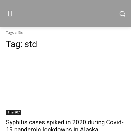
Tags
Std
Tag:
std
The 907
Syphilis cases spiked in 2020 during Covid-
19 pandemic lockdowns in Alaska