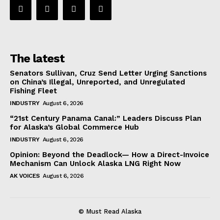
The latest
Senators Sullivan, Cruz Send Letter Urging Sanctions
on China’s Illegal, Unreported, and Unregulated
Fishing Fleet
INDUSTRY
August 6, 2026
“21st Century Panama Canal:” Leaders Discuss Plan
for Alaska’s Global Commerce Hub
INDUSTRY
August 6, 2026
Opinion: Beyond the Deadlock— How a Direct-Invoice
Mechanism Can Unlock Alaska LNG Right Now
AK VOICES
August 6, 2026
© Must Read Alaska