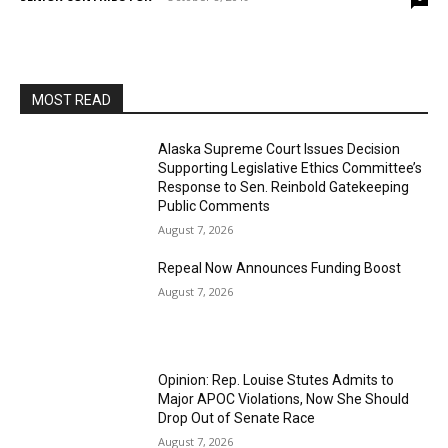
MOST READ
Alaska Supreme Court Issues Decision
Supporting Legislative Ethics Committee’s
Response to Sen. Reinbold Gatekeeping
Public Comments
August 7, 2026
Repeal Now Announces Funding Boost
August 7, 2026
Opinion: Rep. Louise Stutes Admits to
Major APOC Violations, Now She Should
Drop Out of Senate Race
August 7, 2026