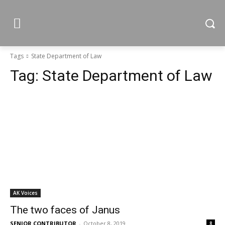
Tags
State Department of Law
Tag:
State Department of Law
AK Voices
The two faces of Janus
SENIOR CONTRIBUTOR
-
October 8, 2019
8