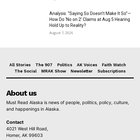
Analysis: “Saying So Doesn’t Make It So”—
How Do ‘No on 2’ Claims at Aug 5 Hearing
Hold Up to Reality?
August 7, 2026
All Stories
The 907
Politics
AK Voices
Faith Watch
The Social
MRAK Show
Newsletter
Subscriptions
About us
Must Read Alaska is news of people, politics, policy, culture,
and happenings in Alaska.
Contact
4021 West Hill Road,
Homer, AK 99603