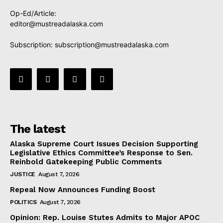
Op-Ed/Article:
editor@mustreadalaska.com
Subscription:
subscription@mustreadalaska.com
The latest
Alaska Supreme Court Issues Decision Supporting
Legislative Ethics Committee’s Response to Sen.
Reinbold Gatekeeping Public Comments
JUSTICE
August 7, 2026
Repeal Now Announces Funding Boost
POLITICS
August 7, 2026
Opinion: Rep. Louise Stutes Admits to Major APOC