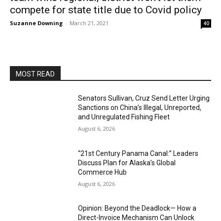
compete for state title due to Covid policy
Suzanne Downing
-
March 21, 2021
40
MOST READ
Senators Sullivan, Cruz Send Letter Urging
Sanctions on China’s Illegal, Unreported,
and Unregulated Fishing Fleet
August 6, 2026
“21st Century Panama Canal:” Leaders
Discuss Plan for Alaska’s Global
Commerce Hub
August 6, 2026
Opinion: Beyond the Deadlock— How a
Direct-Invoice Mechanism Can Unlock