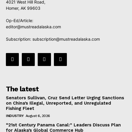
4021 West Hill Road,
Homer, AK 99603
Op-Ed/Article:
editor@mustreadalaska.com
Subscription:
subscription@mustreadalaska.com
The latest
Senators Sullivan, Cruz Send Letter Urging Sanctions
on China’s Illegal, Unreported, and Unregulated
Fishing Fleet
INDUSTRY
August 6, 2026
“21st Century Panama Canal:” Leaders Discuss Plan
for Alaska’s Global Commerce Hub