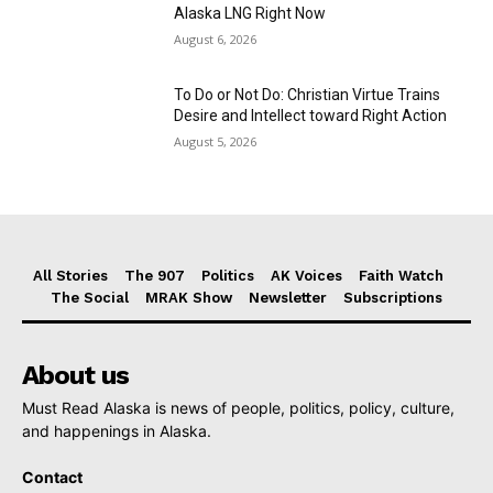
Alaska LNG Right Now
August 6, 2026
To Do or Not Do: Christian Virtue Trains
Desire and Intellect toward Right Action
August 5, 2026
All Stories
The 907
Politics
AK Voices
Faith Watch
The Social
MRAK Show
Newsletter
Subscriptions
About us
Must Read Alaska is news of people, politics, policy, culture,
and happenings in Alaska.
Contact