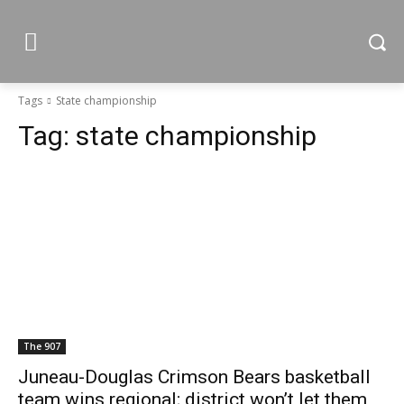
Tags
State championship
Tag:
state championship
The 907
Juneau-Douglas Crimson Bears basketball
team wins regional; district won’t let them