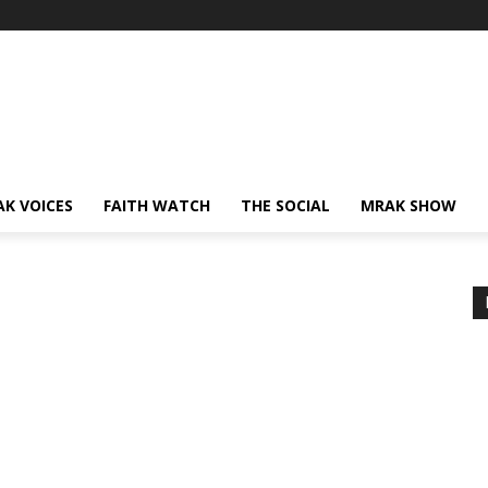
AK VOICES
FAITH WATCH
THE SOCIAL
MRAK SHOW