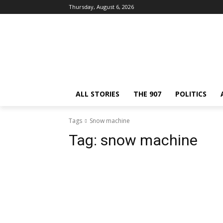
Thursday, August 6, 2026
ALL STORIES
THE 907
POLITICS
Tags
Snow machine
Tag:
snow machine