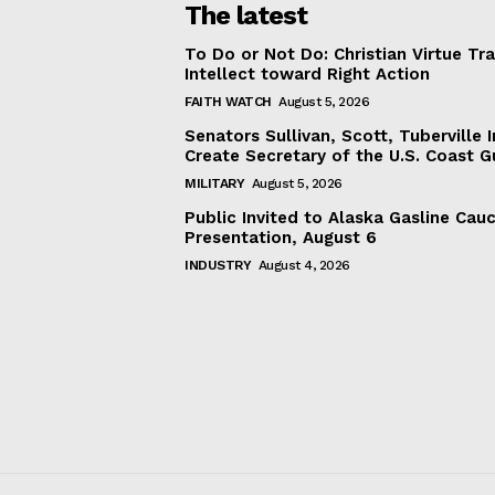
The latest
To Do or Not Do: Christian Virtue Tr
Intellect toward Right Action
FAITH WATCH
August 5, 2026
Senators Sullivan, Scott, Tuberville I
Create Secretary of the U.S. Coast 
MILITARY
August 5, 2026
Public Invited to Alaska Gasline Cau
Presentation, August 6
INDUSTRY
August 4, 2026