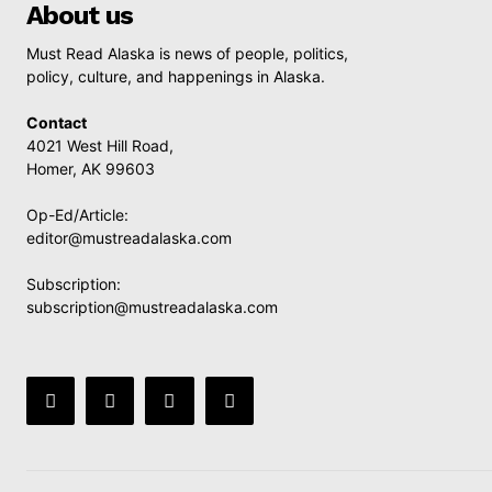
About us
Must Read Alaska is news of people, politics,
policy, culture, and happenings in Alaska.
Contact
4021 West Hill Road,
Homer, AK 99603
Op-Ed/Article:
editor@mustreadalaska.com
Subscription:
subscription@mustreadalaska.com