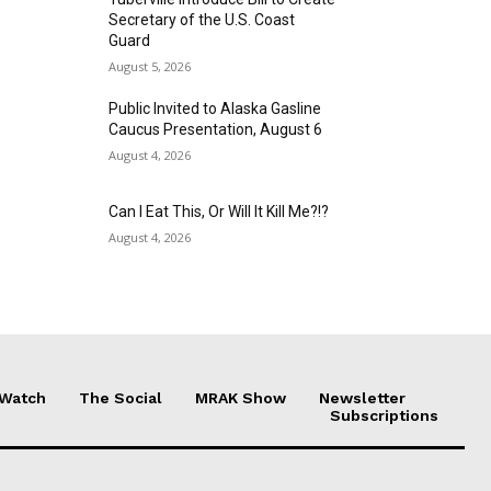
Secretary of the U.S. Coast
Guard
August 5, 2026
Public Invited to Alaska Gasline
Caucus Presentation, August 6
August 4, 2026
Can I Eat This, Or Will It Kill Me?!?
August 4, 2026
 Watch
The Social
MRAK Show
Newsletter
Subscriptions