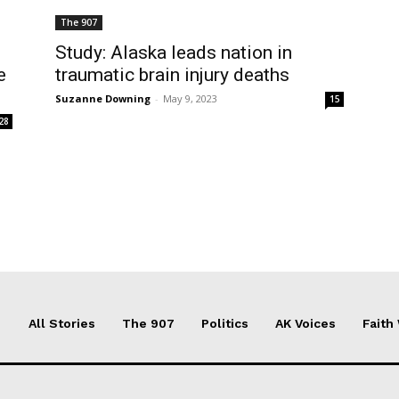
The 907
Study: Alaska leads nation in
e
traumatic brain injury deaths
Suzanne Downing
-
May 9, 2023
15
28
All Stories
The 907
Politics
AK Voices
Faith