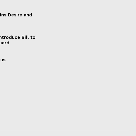
ains Desire and
ntroduce Bill to
Guard
cus