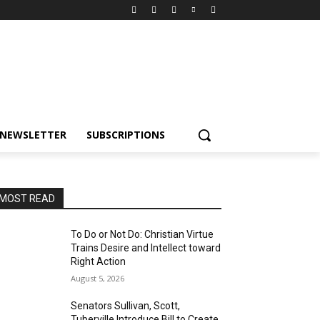
NEWSLETTER
SUBSCRIPTIONS
MOST READ
To Do or Not Do: Christian Virtue
Trains Desire and Intellect toward
Right Action
August 5, 2026
Senators Sullivan, Scott,
Tuberville Introduce Bill to Create