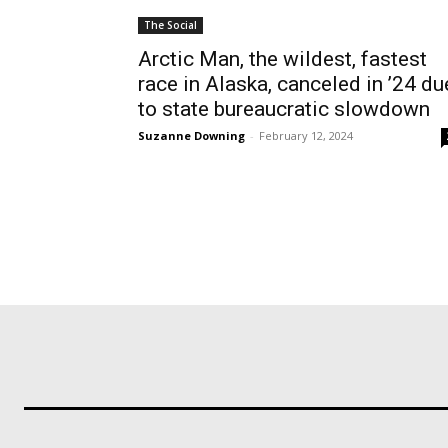
The Social
Arctic Man, the wildest, fastest
race in Alaska, canceled in ’24 du
to state bureaucratic slowdown
Suzanne Downing
-
February 12, 2024