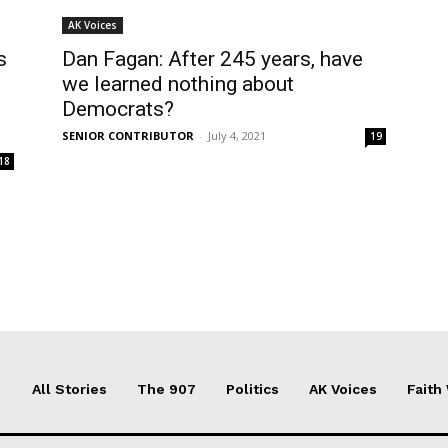
AK Voices
s
Dan Fagan: After 245 years, have
we learned nothing about
Democrats?
SENIOR CONTRIBUTOR
-
July 4, 2021
19
18
All Stories
The 907
Politics
AK Voices
Faith