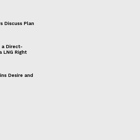
s Discuss Plan
a Direct-
a LNG Right
ains Desire and