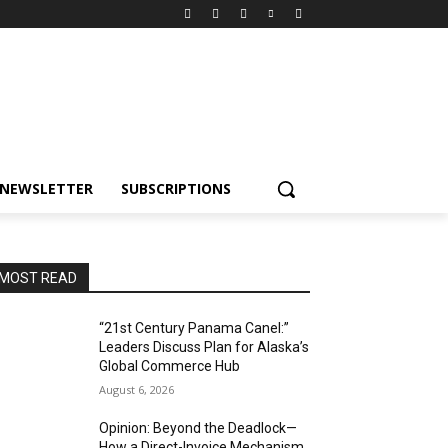
NEWSLETTER
SUBSCRIPTIONS
MOST READ
“21st Century Panama Canel:”
Leaders Discuss Plan for Alaska’s
Global Commerce Hub
August 6, 2026
Opinion: Beyond the Deadlock—
How a Direct-Invoice Mechanism