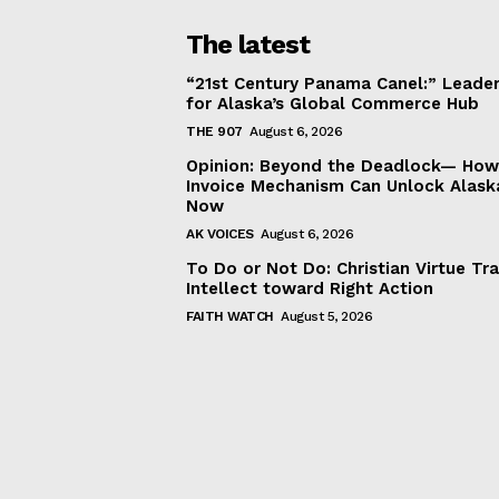
The latest
“21st Century Panama Canel:” Leader
for Alaska’s Global Commerce Hub
THE 907
August 6, 2026
Opinion: Beyond the Deadlock— How 
Invoice Mechanism Can Unlock Alask
Now
AK VOICES
August 6, 2026
To Do or Not Do: Christian Virtue Tr
Intellect toward Right Action
FAITH WATCH
August 5, 2026