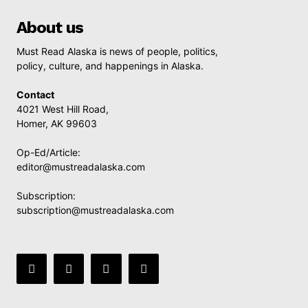
About us
Must Read Alaska is news of people, politics,
policy, culture, and happenings in Alaska.
Contact
4021 West Hill Road,
Homer, AK 99603
Op-Ed/Article:
editor@mustreadalaska.com
Subscription:
subscription@mustreadalaska.com