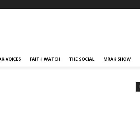
AK VOICES
FAITH WATCH
THE SOCIAL
MRAK SHOW