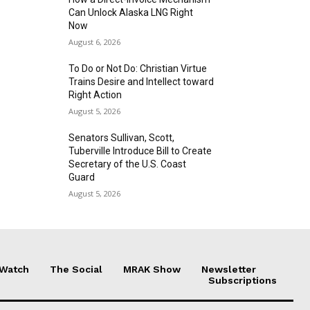
Can Unlock Alaska LNG Right
Now
August 6, 2026
To Do or Not Do: Christian Virtue
Trains Desire and Intellect toward
Right Action
August 5, 2026
Senators Sullivan, Scott,
Tuberville Introduce Bill to Create
Secretary of the U.S. Coast
Guard
August 5, 2026
 Watch
The Social
MRAK Show
Newsletter
Subscriptions