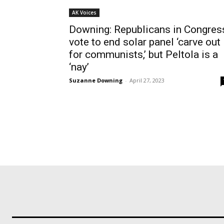
AK Voices
Downing: Republicans in Congres
vote to end solar panel ‘carve out
for communists,’ but Peltola is a
‘nay’
Suzanne Downing
-
April 27, 2023