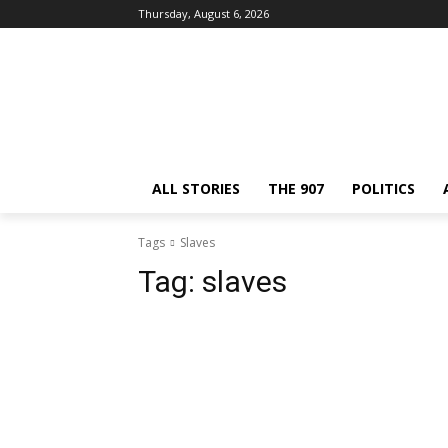
Thursday, August 6, 2026
ALL STORIES
THE 907
POLITICS
Tags
Slaves
Tag:
slaves