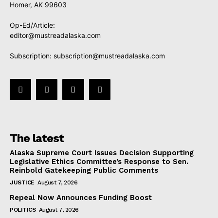
Homer, AK 99603
Op-Ed/Article:
editor@mustreadalaska.com
Subscription:
subscription@mustreadalaska.com
The latest
Alaska Supreme Court Issues Decision Supporting
Legislative Ethics Committee’s Response to Sen.
Reinbold Gatekeeping Public Comments
JUSTICE
August 7, 2026
Repeal Now Announces Funding Boost
POLITICS
August 7, 2026