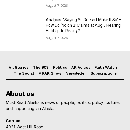
August 7, 2026
Analysis: “Saying So Doesn’t Make It So”—
How Do ‘No on 2’ Claims at Aug 5 Hearing
Hold Up to Reality?
August 7, 2026
All Stories
The 907
Politics
AK Voices
Faith Watch
The Social
MRAK Show
Newsletter
Subscriptions
About us
Must Read Alaska is news of people, politics, policy, culture,
and happenings in Alaska.
Contact
4021 West Hill Road,