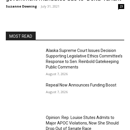
Suzanne Downing
-
July 31, 2021
23
MOST READ
Alaska Supreme Court Issues Decision
Supporting Legislative Ethics Committee’s
Response to Sen. Reinbold Gatekeeping
Public Comments
August 7, 2026
Repeal Now Announces Funding Boost
August 7, 2026
Opinion: Rep. Louise Stutes Admits to
Major APOC Violations, Now She Should
Drop Out of Senate Race