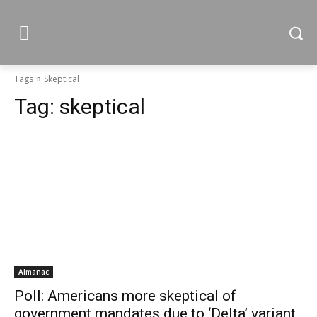
Tags
Skeptical
Tag:
skeptical
Almanac
Poll: Americans more skeptical of
government mandates due to ‘Delta’ variant