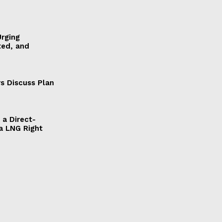
Urging
ted, and
s Discuss Plan
a Direct-
a LNG Right