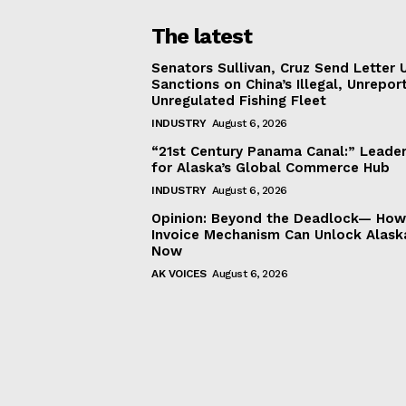
The latest
Senators Sullivan, Cruz Send Letter 
Sanctions on China’s Illegal, Unrepor
Unregulated Fishing Fleet
INDUSTRY
August 6, 2026
“21st Century Panama Canal:” Leader
for Alaska’s Global Commerce Hub
INDUSTRY
August 6, 2026
Opinion: Beyond the Deadlock— How 
Invoice Mechanism Can Unlock Alask
Now
AK VOICES
August 6, 2026