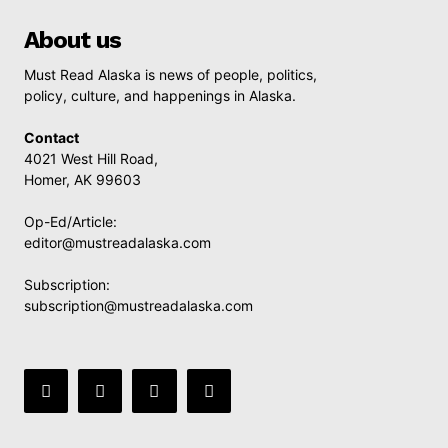
About us
Must Read Alaska is news of people, politics,
policy, culture, and happenings in Alaska.
Contact
4021 West Hill Road,
Homer, AK 99603
Op-Ed/Article:
editor@mustreadalaska.com
Subscription:
subscription@mustreadalaska.com