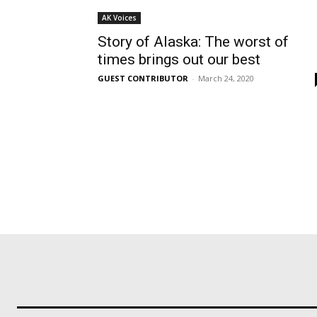
AK Voices
Story of Alaska: The worst of
times brings out our best
GUEST CONTRIBUTOR
-
March 24, 2020