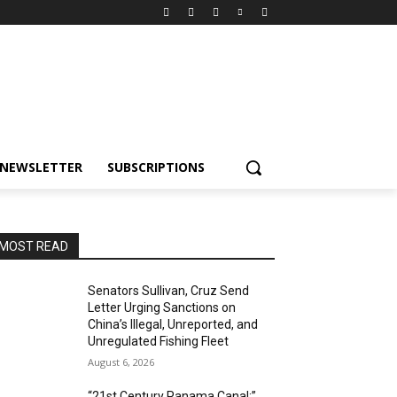
NEWSLETTER
SUBSCRIPTIONS
MOST READ
Senators Sullivan, Cruz Send
Letter Urging Sanctions on
China’s Illegal, Unreported, and
Unregulated Fishing Fleet
August 6, 2026
“21st Century Panama Canal:”