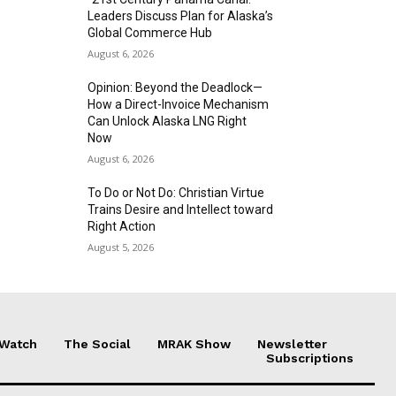
Leaders Discuss Plan for Alaska’s
Global Commerce Hub
August 6, 2026
Opinion: Beyond the Deadlock—
How a Direct-Invoice Mechanism
Can Unlock Alaska LNG Right
Now
August 6, 2026
To Do or Not Do: Christian Virtue
Trains Desire and Intellect toward
Right Action
August 5, 2026
 Watch
The Social
MRAK Show
Newsletter
Subscriptions