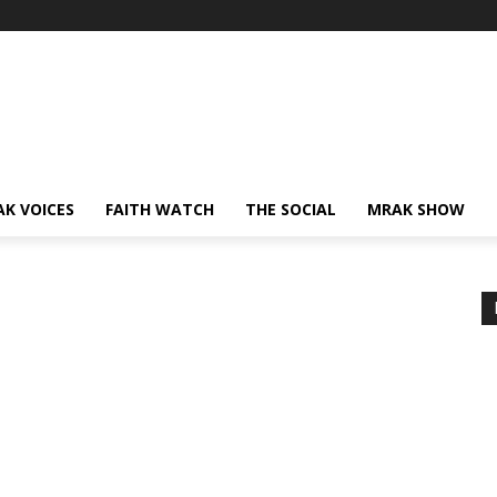
AK VOICES
FAITH WATCH
THE SOCIAL
MRAK SHOW