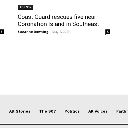
The 907
Coast Guard rescues five near
Coronation Island in Southeast
Suzanne Downing
-
May 7, 2019
8
5
All Stories
The 907
Politics
AK Voices
Faith