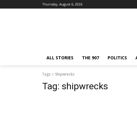
Thursday, August 6, 2026
ALL STORIES
THE 907
POLITICS
Tags
Shipwrecks
Tag:
shipwrecks