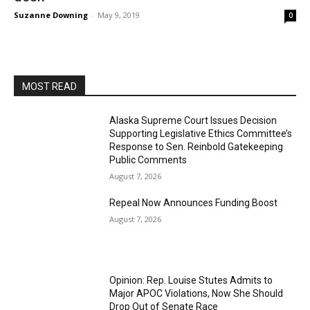
Suzanne Downing
-
May 9, 2019
0
MOST READ
Alaska Supreme Court Issues Decision
Supporting Legislative Ethics Committee’s
Response to Sen. Reinbold Gatekeeping
Public Comments
August 7, 2026
Repeal Now Announces Funding Boost
August 7, 2026
Opinion: Rep. Louise Stutes Admits to
Major APOC Violations, Now She Should
Drop Out of Senate Race