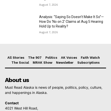
August 7, 2026
Analysis: “Saying So Doesn’t Make It So”—
How Do ‘No on 2’ Claims at Aug 5 Hearing
Hold Up to Reality?
August 7, 2026
All Stories
The 907
Politics
AK Voices
Faith Watch
The Social
MRAK Show
Newsletter
Subscriptions
About us
Must Read Alaska is news of people, politics, policy, culture,
and happenings in Alaska.
Contact
4021 West Hill Road,