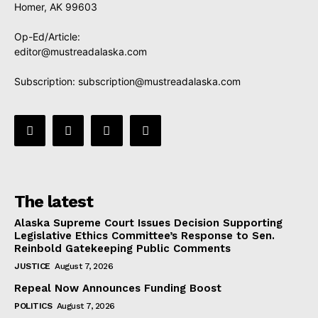
Homer, AK 99603
Op-Ed/Article:
editor@mustreadalaska.com
Subscription:
subscription@mustreadalaska.com
The latest
Alaska Supreme Court Issues Decision Supporting
Legislative Ethics Committee’s Response to Sen.
Reinbold Gatekeeping Public Comments
JUSTICE
August 7, 2026
Repeal Now Announces Funding Boost
POLITICS
August 7, 2026