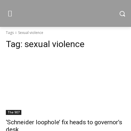
Tags
Sexual violence
Tag:
sexual violence
The 907
‘Schneider loophole’ fix heads to governor’s
desk