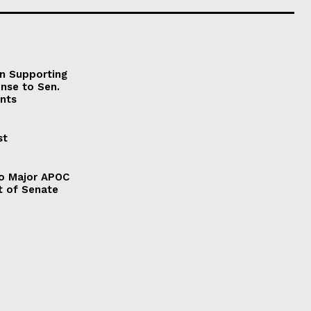
on Supporting
onse to Sen.
nts
st
to Major APOC
t of Senate