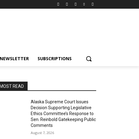
NEWSLETTER
SUBSCRIPTIONS
MOST READ
Alaska Supreme Court Issues
Decision Supporting Legislative
Ethics Committee’s Response to
Sen. Reinbold Gatekeeping Public
Comments
August 7, 2026