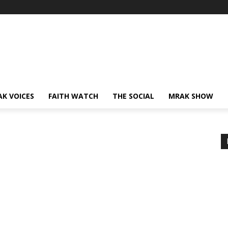
AK VOICES
FAITH WATCH
THE SOCIAL
MRAK SHOW