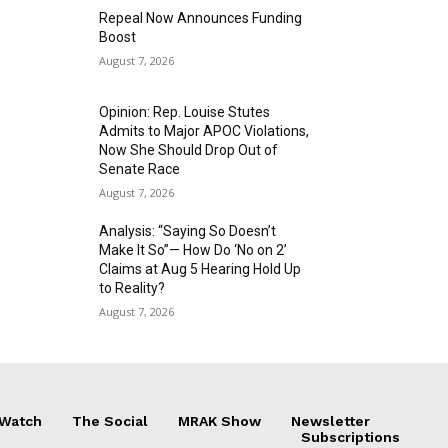
Repeal Now Announces Funding
Boost
August 7, 2026
Opinion: Rep. Louise Stutes
Admits to Major APOC Violations,
Now She Should Drop Out of
Senate Race
August 7, 2026
Analysis: “Saying So Doesn’t
Make It So”— How Do ‘No on 2’
Claims at Aug 5 Hearing Hold Up
to Reality?
August 7, 2026
 Watch
The Social
MRAK Show
Newsletter
Subscriptions