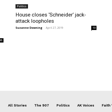
Politics
House closes ‘Schneider’ jack-
attack loopholes
Suzanne Downing
-
April 27, 2019
10
95
All Stories
The 907
Politics
AK Voices
Faith