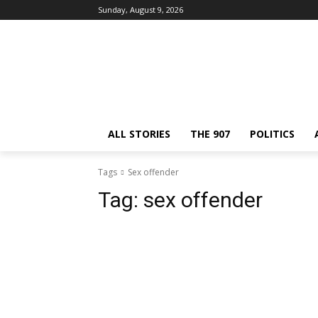
Sunday, August 9, 2026
ALL STORIES
THE 907
POLITICS
Tags
Sex offender
Tag:
sex offender