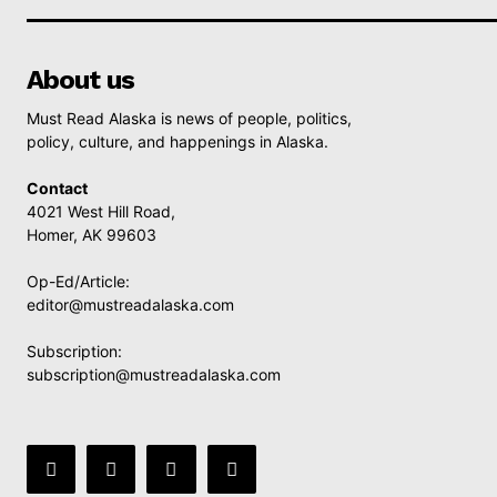
About us
Must Read Alaska is news of people, politics,
policy, culture, and happenings in Alaska.
Contact
4021 West Hill Road,
Homer, AK 99603
Op-Ed/Article:
editor@mustreadalaska.com
Subscription:
subscription@mustreadalaska.com