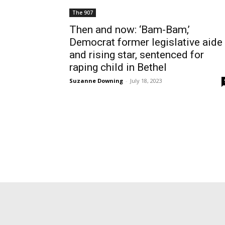
The 907
Then and now: ‘Bam-Bam,’
Democrat former legislative aide
and rising star, sentenced for
raping child in Bethel
Suzanne Downing
-
July 18, 2023