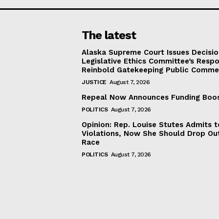
The latest
Alaska Supreme Court Issues Decisi
Legislative Ethics Committee’s Resp
Reinbold Gatekeeping Public Comme
JUSTICE
August 7, 2026
Repeal Now Announces Funding Boo
POLITICS
August 7, 2026
Opinion: Rep. Louise Stutes Admits 
Violations, Now She Should Drop Ou
Race
POLITICS
August 7, 2026