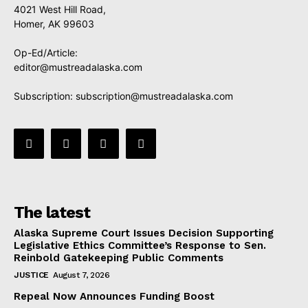
4021 West Hill Road,
Homer, AK 99603
Op-Ed/Article:
editor@mustreadalaska.com
Subscription:
subscription@mustreadalaska.com
The latest
Alaska Supreme Court Issues Decision Supporting
Legislative Ethics Committee’s Response to Sen.
Reinbold Gatekeeping Public Comments
JUSTICE
August 7, 2026
Repeal Now Announces Funding Boost