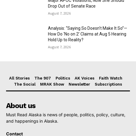
Major APOC Violations, Now She Should
Drop Out of Senate Race
August 7, 2026
Analysis: “Saying So Doesn’t Make It So”—
How Do ‘No on 2’ Claims at Aug 5 Hearing
Hold Up to Reality?
August 7, 2026
All Stories
The 907
Politics
AK Voices
Faith Watch
The Social
MRAK Show
Newsletter
Subscriptions
About us
Must Read Alaska is news of people, politics, policy, culture,
and happenings in Alaska.
Contact