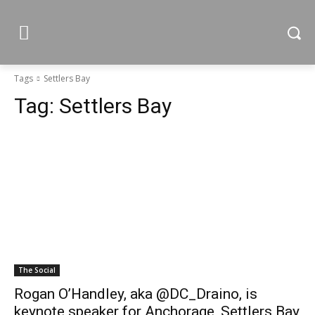
Tags
Settlers Bay
Tag:
Settlers Bay
The Social
Rogan O’Handley, aka @DC_Draino, is
keynote speaker for Anchorage, Settlers Bay