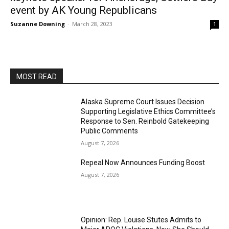
event by AK Young Republicans
Suzanne Downing
-
March 28, 2023
1
MOST READ
Alaska Supreme Court Issues Decision
Supporting Legislative Ethics Committee’s
Response to Sen. Reinbold Gatekeeping
Public Comments
August 7, 2026
Repeal Now Announces Funding Boost
August 7, 2026
Opinion: Rep. Louise Stutes Admits to