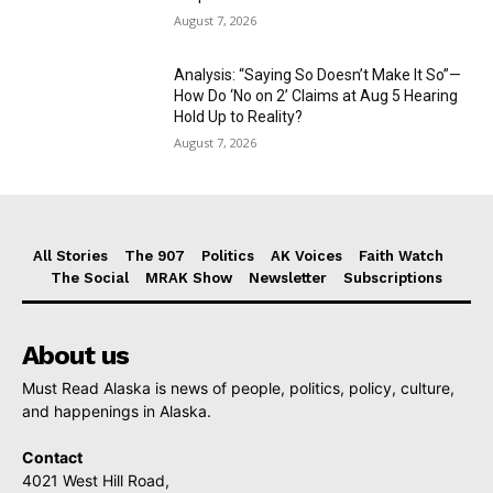
August 7, 2026
Analysis: “Saying So Doesn’t Make It So”—
How Do ‘No on 2’ Claims at Aug 5 Hearing
Hold Up to Reality?
August 7, 2026
All Stories
The 907
Politics
AK Voices
Faith Watch
The Social
MRAK Show
Newsletter
Subscriptions
About us
Must Read Alaska is news of people, politics, policy, culture,
and happenings in Alaska.
Contact
4021 West Hill Road,