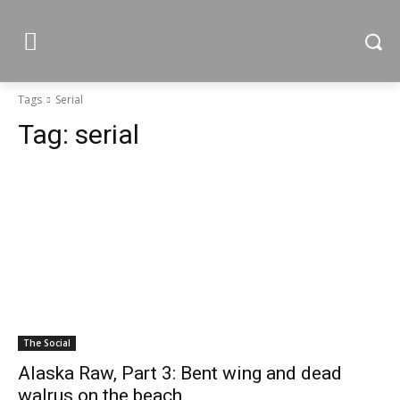
Tags
Serial
Tag:
serial
The Social
Alaska Raw, Part 3: Bent wing and dead
walrus on the beach