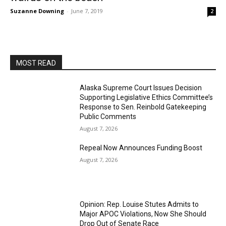
Suzanne Downing
-
June 7, 2019
2
MOST READ
Alaska Supreme Court Issues Decision
Supporting Legislative Ethics Committee’s
Response to Sen. Reinbold Gatekeeping
Public Comments
August 7, 2026
Repeal Now Announces Funding Boost
August 7, 2026
Opinion: Rep. Louise Stutes Admits to
Major APOC Violations, Now She Should
Drop Out of Senate Race