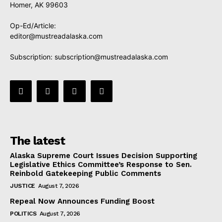
Homer, AK 99603
Op-Ed/Article:
editor@mustreadalaska.com
Subscription:
subscription@mustreadalaska.com
The latest
Alaska Supreme Court Issues Decision Supporting
Legislative Ethics Committee’s Response to Sen.
Reinbold Gatekeeping Public Comments
JUSTICE
August 7, 2026
Repeal Now Announces Funding Boost
POLITICS
August 7, 2026