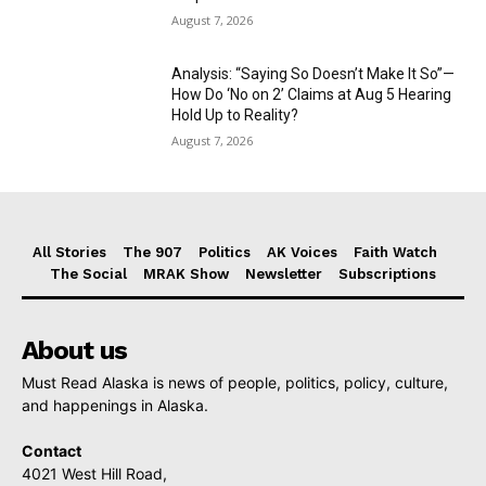
August 7, 2026
Analysis: “Saying So Doesn’t Make It So”—
How Do ‘No on 2’ Claims at Aug 5 Hearing
Hold Up to Reality?
August 7, 2026
All Stories
The 907
Politics
AK Voices
Faith Watch
The Social
MRAK Show
Newsletter
Subscriptions
About us
Must Read Alaska is news of people, politics, policy, culture,
and happenings in Alaska.
Contact
4021 West Hill Road,