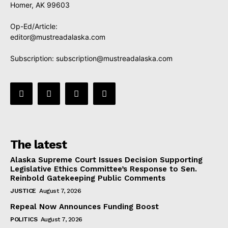
Homer, AK 99603
Op-Ed/Article:
editor@mustreadalaska.com
Subscription:
subscription@mustreadalaska.com
The latest
Alaska Supreme Court Issues Decision Supporting
Legislative Ethics Committee’s Response to Sen.
Reinbold Gatekeeping Public Comments
JUSTICE
August 7, 2026
Repeal Now Announces Funding Boost
POLITICS
August 7, 2026