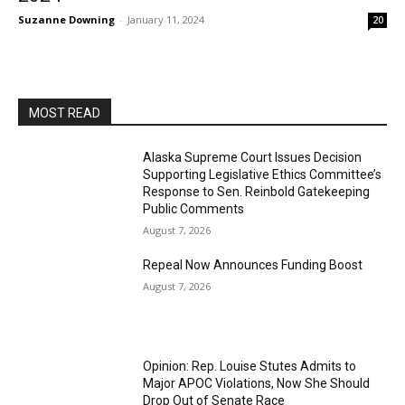
Suzanne Downing
-
January 11, 2024
20
MOST READ
Alaska Supreme Court Issues Decision
Supporting Legislative Ethics Committee’s
Response to Sen. Reinbold Gatekeeping
Public Comments
August 7, 2026
Repeal Now Announces Funding Boost
August 7, 2026
Opinion: Rep. Louise Stutes Admits to
Major APOC Violations, Now She Should
Drop Out of Senate Race