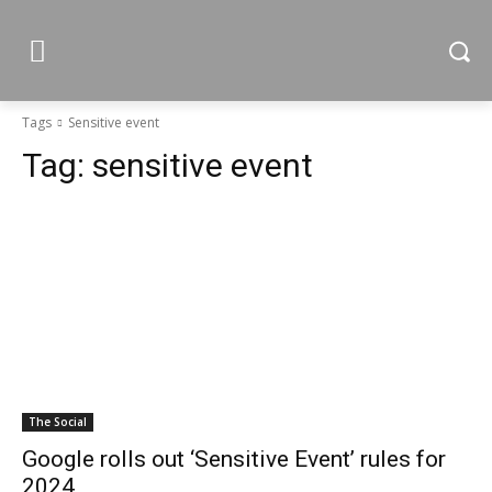
Tags
Sensitive event
Tag:
sensitive event
The Social
Google rolls out ‘Sensitive Event’ rules for
2024