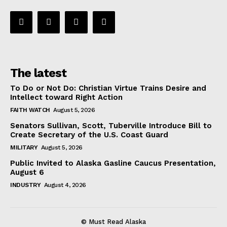
The latest
To Do or Not Do: Christian Virtue Trains Desire and
Intellect toward Right Action
FAITH WATCH
August 5, 2026
Senators Sullivan, Scott, Tuberville Introduce Bill to
Create Secretary of the U.S. Coast Guard
MILITARY
August 5, 2026
Public Invited to Alaska Gasline Caucus Presentation,
August 6
INDUSTRY
August 4, 2026
© Must Read Alaska