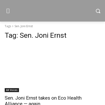
Tags
Sen. Joni Ernst
Tag:
Sen. Joni Ernst
AK Voices
Sen. Joni Ernst takes on Eco Health
Alliance — again