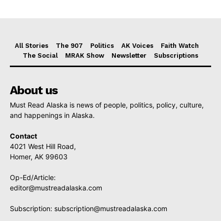
All Stories
The 907
Politics
AK Voices
Faith Watch
The Social
MRAK Show
Newsletter
Subscriptions
About us
Must Read Alaska is news of people, politics, policy, culture,
and happenings in Alaska.
Contact
4021 West Hill Road,
Homer, AK 99603
Op-Ed/Article:
editor@mustreadalaska.com
Subscription:
subscription@mustreadalaska.com