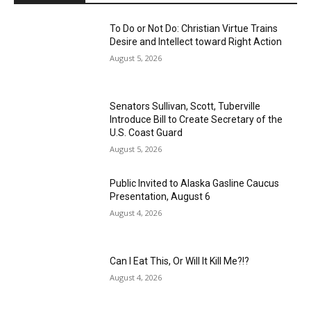
To Do or Not Do: Christian Virtue Trains
Desire and Intellect toward Right Action
August 5, 2026
Senators Sullivan, Scott, Tuberville
Introduce Bill to Create Secretary of the
U.S. Coast Guard
August 5, 2026
Public Invited to Alaska Gasline Caucus
Presentation, August 6
August 4, 2026
Can I Eat This, Or Will It Kill Me?!?
August 4, 2026