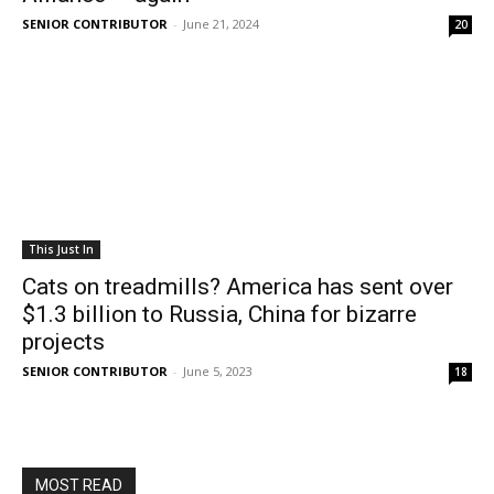
SENIOR CONTRIBUTOR
-
June 21, 2024
20
This Just In
Cats on treadmills? America has sent over
$1.3 billion to Russia, China for bizarre
projects
SENIOR CONTRIBUTOR
-
June 5, 2023
18
MOST READ