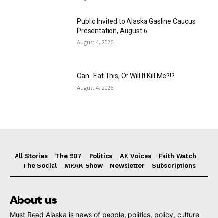
Public Invited to Alaska Gasline Caucus
Presentation, August 6
August 4, 2026
Can I Eat This, Or Will It Kill Me?!?
August 4, 2026
All Stories
The 907
Politics
AK Voices
Faith Watch
The Social
MRAK Show
Newsletter
Subscriptions
About us
Must Read Alaska is news of people, politics, policy, culture,