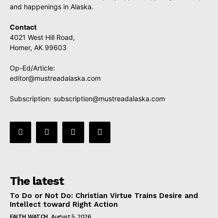
and happenings in Alaska.
Contact
4021 West Hill Road,
Homer, AK 99603
Op-Ed/Article:
editor@mustreadalaska.com
Subscription:
subscription@mustreadalaska.com
The latest
To Do or Not Do: Christian Virtue Trains Desire and
Intellect toward Right Action
FAITH WATCH
August 5, 2026