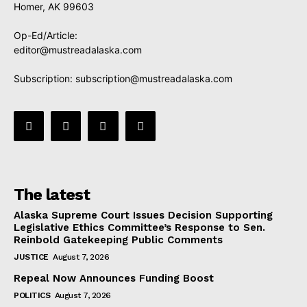
Homer, AK 99603
Op-Ed/Article:
editor@mustreadalaska.com
Subscription:
subscription@mustreadalaska.com
The latest
Alaska Supreme Court Issues Decision Supporting
Legislative Ethics Committee’s Response to Sen.
Reinbold Gatekeeping Public Comments
JUSTICE
August 7, 2026
Repeal Now Announces Funding Boost
POLITICS
August 7, 2026