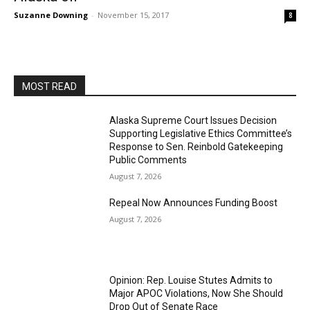
Suzanne Downing
-
November 15, 2017
8
MOST READ
Alaska Supreme Court Issues Decision
Supporting Legislative Ethics Committee’s
Response to Sen. Reinbold Gatekeeping
Public Comments
August 7, 2026
Repeal Now Announces Funding Boost
August 7, 2026
Opinion: Rep. Louise Stutes Admits to
Major APOC Violations, Now She Should
Drop Out of Senate Race