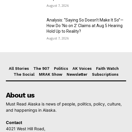
August 7, 2026
Analysis: “Saying So Doesn’t Make It So”—
How Do ‘No on 2’ Claims at Aug 5 Hearing
Hold Up to Reality?
August 7, 2026
All Stories
The 907
Politics
AK Voices
Faith Watch
The Social
MRAK Show
Newsletter
Subscriptions
About us
Must Read Alaska is news of people, politics, policy, culture,
and happenings in Alaska.
Contact
4021 West Hill Road,