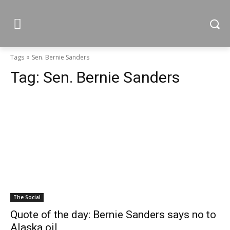
Tags
Sen. Bernie Sanders
Tag:
Sen. Bernie Sanders
The Social
Quote of the day: Bernie Sanders says no to
Alaska oil