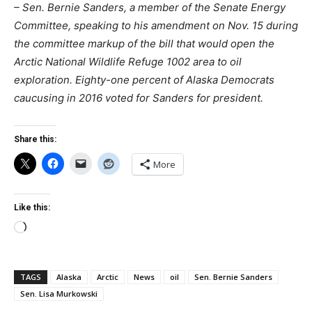
– Sen. Bernie Sanders, a member of the Senate Energy
Committee, speaking to his amendment on Nov. 15 during
the committee markup of the bill that would open the
Arctic National Wildlife Refuge 1002 area to oil
exploration. Eighty-one percent of Alaska Democrats
caucusing in 2016 voted for Sanders for president.
Share this:
More
Like this:
Loading…
TAGS
Alaska
Arctic
News
oil
Sen. Bernie Sanders
Sen. Lisa Murkowski