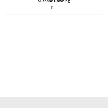
Suzanne Downing