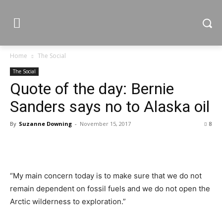
Home
The Social
The Social
Quote of the day: Bernie
Sanders says no to Alaska oil
By
Suzanne Downing
-
November 15, 2017
8
“My main concern today is to make sure that we do not
remain dependent on fossil fuels and we do not open the
Arctic wilderness to exploration.”