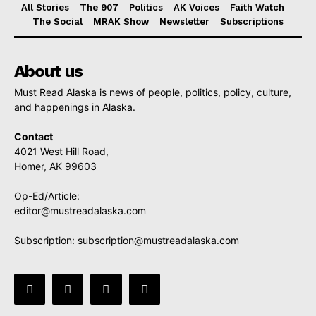
All Stories
The 907
Politics
AK Voices
Faith Watch
The Social
MRAK Show
Newsletter
Subscriptions
About us
Must Read Alaska is news of people, politics, policy, culture,
and happenings in Alaska.
Contact
4021 West Hill Road,
Homer, AK 99603
Op-Ed/Article:
editor@mustreadalaska.com
Subscription:
subscription@mustreadalaska.com