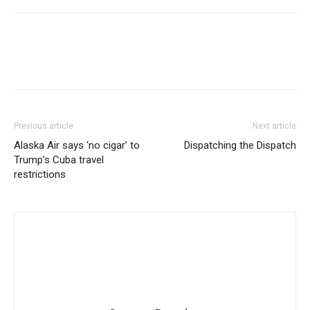
Previous article
Next article
Alaska Air says ‘no cigar’ to
Dispatching the Dispatch
Trump’s Cuba travel
restrictions