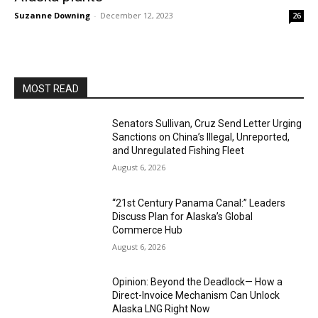
Suzanne Downing
-
December 12, 2023
26
MOST READ
Senators Sullivan, Cruz Send Letter Urging
Sanctions on China’s Illegal, Unreported,
and Unregulated Fishing Fleet
August 6, 2026
“21st Century Panama Canal:” Leaders
Discuss Plan for Alaska’s Global
Commerce Hub
August 6, 2026
Opinion: Beyond the Deadlock— How a
Direct-Invoice Mechanism Can Unlock
Alaska LNG Right Now