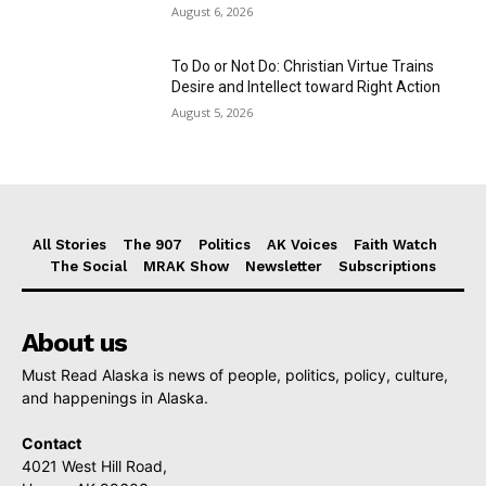
August 6, 2026
To Do or Not Do: Christian Virtue Trains
Desire and Intellect toward Right Action
August 5, 2026
All Stories
The 907
Politics
AK Voices
Faith Watch
The Social
MRAK Show
Newsletter
Subscriptions
About us
Must Read Alaska is news of people, politics, policy, culture,
and happenings in Alaska.
Contact
4021 West Hill Road,