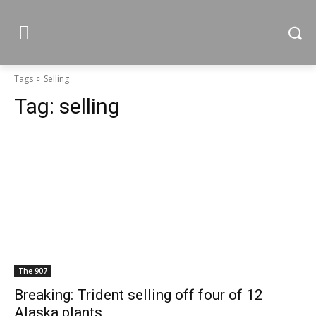
Tags
Selling
Tag:
selling
The 907
Breaking: Trident selling off four of 12
Alaska plants