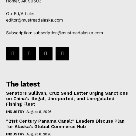
Homer, AK 99603
Op-Ed/Article:
editor@mustreadalaska.com
Subscription:
subscription@mustreadalaska.com
The latest
Senators Sullivan, Cruz Send Letter Urging Sanctions
on China’s Illegal, Unreported, and Unregulated
Fishing Fleet
INDUSTRY
August 6, 2026
“21st Century Panama Canal:” Leaders Discuss Plan
for Alaska’s Global Commerce Hub
INDUSTRY
August 6, 2026