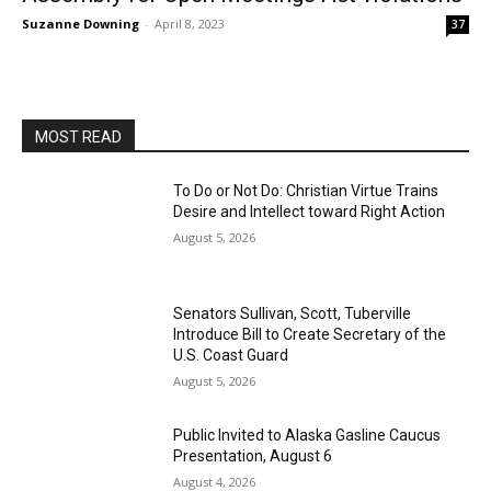
Suzanne Downing
-
April 8, 2023
37
MOST READ
To Do or Not Do: Christian Virtue Trains
Desire and Intellect toward Right Action
August 5, 2026
Senators Sullivan, Scott, Tuberville
Introduce Bill to Create Secretary of the
U.S. Coast Guard
August 5, 2026
Public Invited to Alaska Gasline Caucus
Presentation, August 6
August 4, 2026