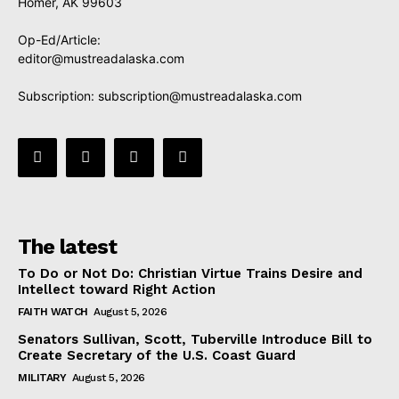
Homer, AK 99603
Op-Ed/Article:
editor@mustreadalaska.com
Subscription:
subscription@mustreadalaska.com
The latest
To Do or Not Do: Christian Virtue Trains Desire and
Intellect toward Right Action
FAITH WATCH
August 5, 2026
Senators Sullivan, Scott, Tuberville Introduce Bill to
Create Secretary of the U.S. Coast Guard
MILITARY
August 5, 2026