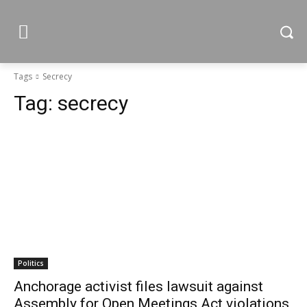
Tags
Secrecy
Tag:
secrecy
Politics
Anchorage activist files lawsuit against
Assembly for Open Meetings Act violations