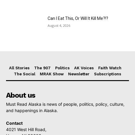
Can I Eat This, Or Will It Kill Me?!?
August 4, 2026
All Stories
The 907
Politics
AK Voices
Faith Watch
The Social
MRAK Show
Newsletter
Subscriptions
About us
Must Read Alaska is news of people, politics, policy, culture,
and happenings in Alaska.
Contact
4021 West Hill Road,