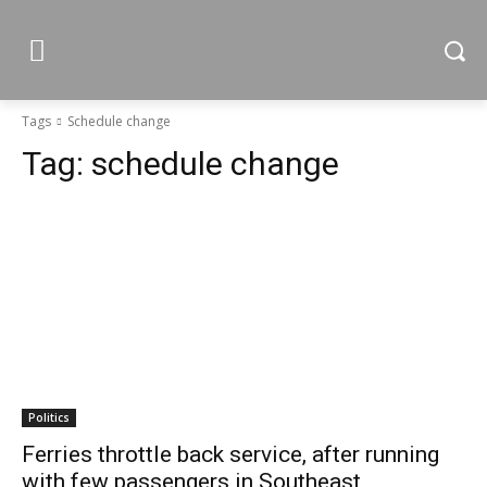
Tags
Schedule change
Tag:
schedule change
Politics
Ferries throttle back service, after running
with few passengers in Southeast