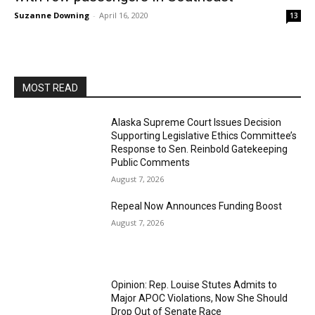
Suzanne Downing
-
April 16, 2020
13
MOST READ
Alaska Supreme Court Issues Decision
Supporting Legislative Ethics Committee’s
Response to Sen. Reinbold Gatekeeping
Public Comments
August 7, 2026
Repeal Now Announces Funding Boost
August 7, 2026
Opinion: Rep. Louise Stutes Admits to
Major APOC Violations, Now She Should
Drop Out of Senate Race