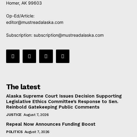
Homer, AK 99603
Op-Ed/Article:
editor@mustreadalaska.com
Subscription:
subscription@mustreadalaska.com
The latest
Alaska Supreme Court Issues Decision Supporting
Legislative Ethics Committee’s Response to Sen.
Reinbold Gatekeeping Public Comments
JUSTICE
August 7, 2026
Repeal Now Announces Funding Boost
POLITICS
August 7, 2026