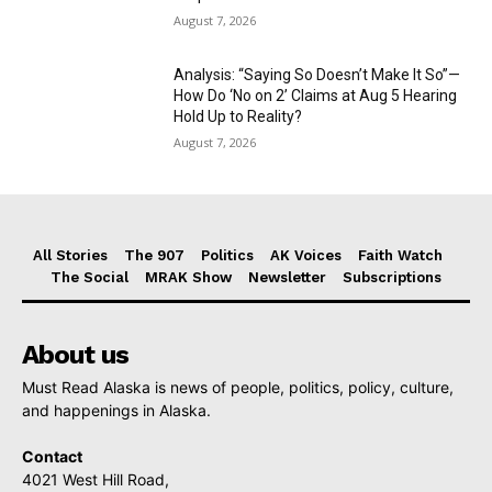
August 7, 2026
Analysis: “Saying So Doesn’t Make It So”—
How Do ‘No on 2’ Claims at Aug 5 Hearing
Hold Up to Reality?
August 7, 2026
All Stories
The 907
Politics
AK Voices
Faith Watch
The Social
MRAK Show
Newsletter
Subscriptions
About us
Must Read Alaska is news of people, politics, policy, culture,
and happenings in Alaska.
Contact
4021 West Hill Road,