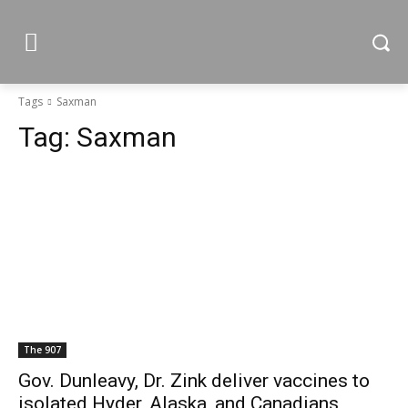
Tags
Saxman
Tag:
Saxman
The 907
Gov. Dunleavy, Dr. Zink deliver vaccines to
isolated Hyder, Alaska, and Canadians