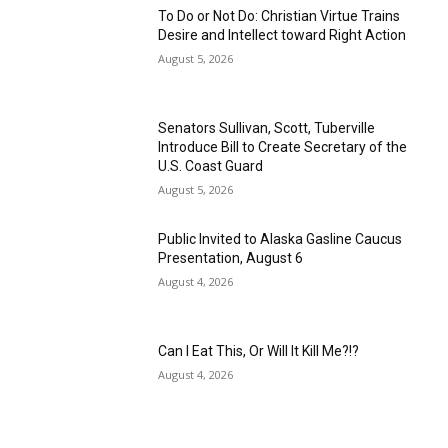
To Do or Not Do: Christian Virtue Trains
Desire and Intellect toward Right Action
August 5, 2026
Senators Sullivan, Scott, Tuberville
Introduce Bill to Create Secretary of the
U.S. Coast Guard
August 5, 2026
Public Invited to Alaska Gasline Caucus
Presentation, August 6
August 4, 2026
Can I Eat This, Or Will It Kill Me?!?
August 4, 2026