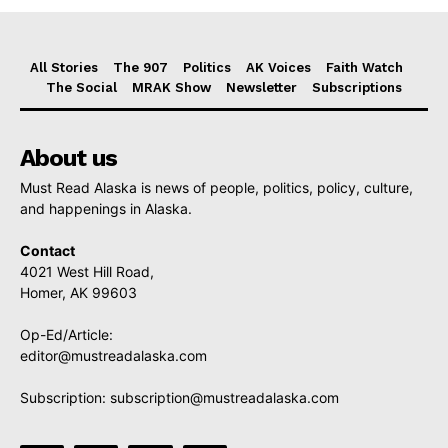
All Stories
The 907
Politics
AK Voices
Faith Watch
The Social
MRAK Show
Newsletter
Subscriptions
About us
Must Read Alaska is news of people, politics, policy, culture,
and happenings in Alaska.
Contact
4021 West Hill Road,
Homer, AK 99603
Op-Ed/Article:
editor@mustreadalaska.com
Subscription:
subscription@mustreadalaska.com