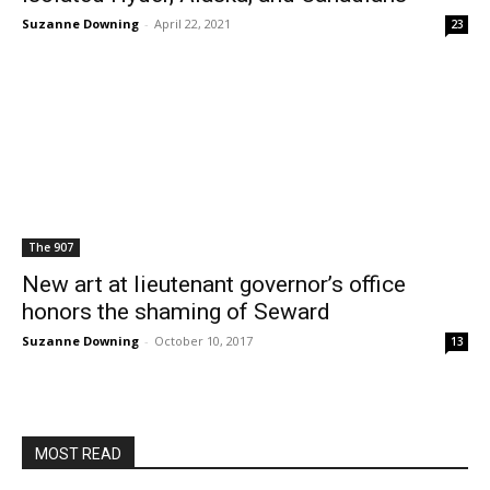
Suzanne Downing
-
April 22, 2021
23
The 907
New art at lieutenant governor’s office
honors the shaming of Seward
Suzanne Downing
-
October 10, 2017
13
MOST READ