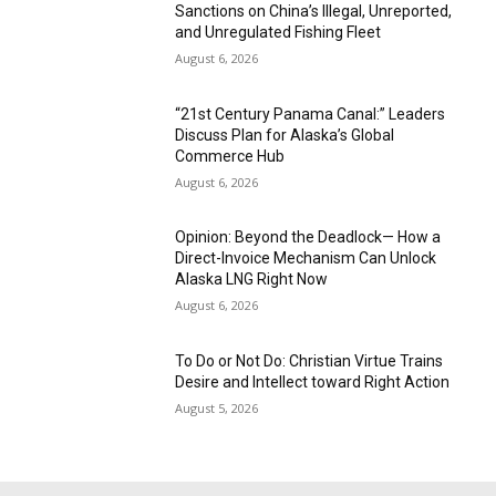
Sanctions on China’s Illegal, Unreported,
and Unregulated Fishing Fleet
August 6, 2026
“21st Century Panama Canal:” Leaders
Discuss Plan for Alaska’s Global
Commerce Hub
August 6, 2026
Opinion: Beyond the Deadlock— How a
Direct-Invoice Mechanism Can Unlock
Alaska LNG Right Now
August 6, 2026
To Do or Not Do: Christian Virtue Trains
Desire and Intellect toward Right Action
August 5, 2026