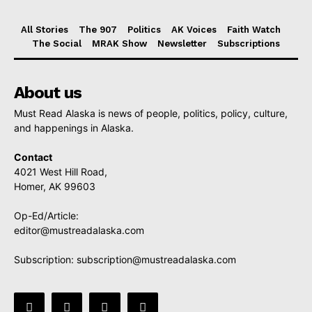
All Stories
The 907
Politics
AK Voices
Faith Watch
The Social
MRAK Show
Newsletter
Subscriptions
About us
Must Read Alaska is news of people, politics, policy, culture,
and happenings in Alaska.
Contact
4021 West Hill Road,
Homer, AK 99603
Op-Ed/Article:
editor@mustreadalaska.com
Subscription:
subscription@mustreadalaska.com