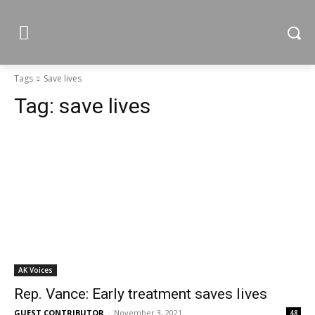
Tags
Save lives
Tag:
save lives
AK Voices
Rep. Vance: Early treatment saves lives
GUEST CONTRIBUTOR
-
November 3, 2021
48