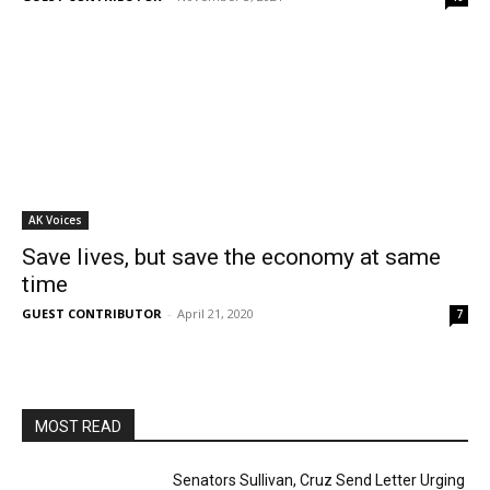
AK Voices
Save lives, but save the economy at same
time
GUEST CONTRIBUTOR
-
April 21, 2020
7
MOST READ
Senators Sullivan, Cruz Send Letter Urging