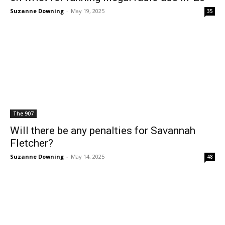
Suzanne Downing
-
May 19, 2025
35
The 907
Will there be any penalties for Savannah
Fletcher?
Suzanne Downing
-
May 14, 2025
48