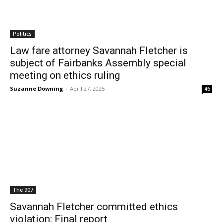
Politics
Law fare attorney Savannah Fletcher is
subject of Fairbanks Assembly special
meeting on ethics ruling
Suzanne Downing
-
April 27, 2025
46
The 907
Savannah Fletcher committed ethics
violation: Final report