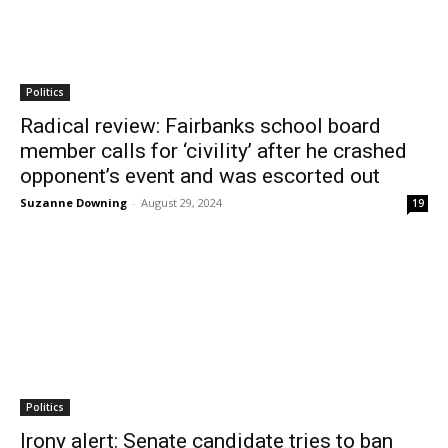
Politics
Radical review: Fairbanks school board
member calls for ‘civility’ after he crashed
opponent’s event and was escorted out
Suzanne Downing
-
August 29, 2024
19
Politics
Irony alert: Senate candidate tries to ban