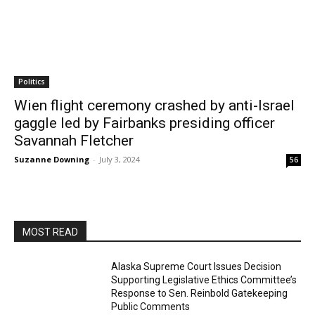
Politics
Wien flight ceremony crashed by anti-Israel
gaggle led by Fairbanks presiding officer
Savannah Fletcher
Suzanne Downing
-
July 3, 2024
56
MOST READ
Alaska Supreme Court Issues Decision
Supporting Legislative Ethics Committee’s
Response to Sen. Reinbold Gatekeeping
Public Comments