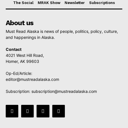
The Social
MRAK Show
Newsletter
Subscriptions
About us
Must Read Alaska is news of people, politics, policy, culture,
and happenings in Alaska.
Contact
4021 West Hill Road,
Homer, AK 99603
Op-Ed/Article:
editor@mustreadalaska.com
Subscription:
subscription@mustreadalaska.com