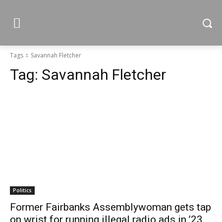
Tags
Savannah Fletcher
Tag:
Savannah Fletcher
Politics
Former Fairbanks Assemblywoman gets tap
on wrist for running illegal radio ads in ’23