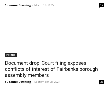
Suzanne Downing
-
March 19, 2025
12
Politics
Document drop: Court filing exposes
conflicts of interest of Fairbanks borough
assembly members
Suzanne Downing
-
September 28, 2024
25