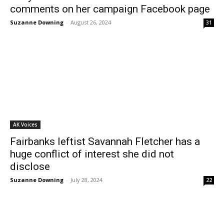
comments on her campaign Facebook page
Suzanne Downing
-
August 26, 2024
31
AK Voices
Fairbanks leftist Savannah Fletcher has a
huge conflict of interest she did not
disclose
Suzanne Downing
-
July 28, 2024
22