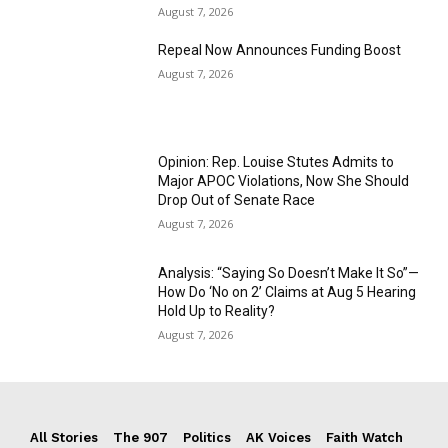
August 7, 2026
Repeal Now Announces Funding Boost
August 7, 2026
Opinion: Rep. Louise Stutes Admits to
Major APOC Violations, Now She Should
Drop Out of Senate Race
August 7, 2026
Analysis: “Saying So Doesn’t Make It So”—
How Do ‘No on 2’ Claims at Aug 5 Hearing
Hold Up to Reality?
August 7, 2026
All Stories
The 907
Politics
AK Voices
Faith Watch