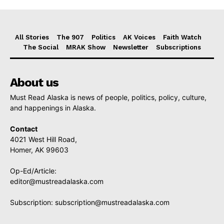
All Stories
The 907
Politics
AK Voices
Faith Watch
The Social
MRAK Show
Newsletter
Subscriptions
About us
Must Read Alaska is news of people, politics, policy, culture,
and happenings in Alaska.
Contact
4021 West Hill Road,
Homer, AK 99603
Op-Ed/Article:
editor@mustreadalaska.com
Subscription:
subscription@mustreadalaska.com