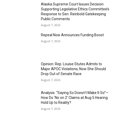
Alaska Supreme Court Issues Decision
Supporting Legislative Ethics Committee’s
Response to Sen. Reinbold Gatekeeping
Public Comments
August 7, 2026
Repeal Now Announces Funding Boost
August 7, 2026
Opinion: Rep. Louise Stutes Admits to
Major APOC Violations, Now She Should
Drop Out of Senate Race
August 7, 2026
Analysis: “Saying So Doesn’t Make It So”—
How Do ‘No on 2’ Claims at Aug 5 Hearing
Hold Up to Reality?
August 7, 2026