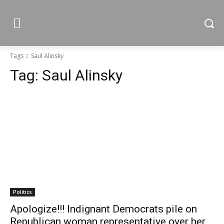
Tags
Saul Alinsky
Tag:
Saul Alinsky
Politics
Apologize!!! Indignant Democrats pile on
Republican woman representative over her