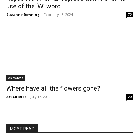
use of the ‘W’ word
Suzanne Downing
-
February 13, 2024
72
AK Voices
Where have all the flowers gone?
Art Chance
-
July 15, 2019
20
MOST READ