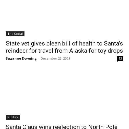
The Social
State vet gives clean bill of health to Santa’s
reindeer for travel from Alaska for toy drops
Suzanne Downing
-
December 23, 2021
13
Politics
Santa Claus wins reelection to North Pole