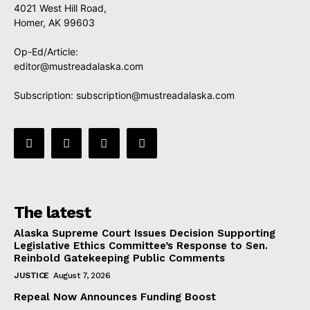
4021 West Hill Road,
Homer, AK 99603
Op-Ed/Article:
editor@mustreadalaska.com
Subscription:
subscription@mustreadalaska.com
The latest
Alaska Supreme Court Issues Decision Supporting
Legislative Ethics Committee’s Response to Sen.
Reinbold Gatekeeping Public Comments
JUSTICE
August 7, 2026
Repeal Now Announces Funding Boost