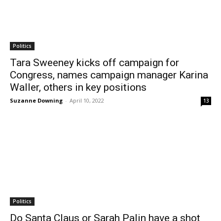
Politics
Tara Sweeney kicks off campaign for
Congress, names campaign manager Karina
Waller, others in key positions
Suzanne Downing
-
April 10, 2022
13
Politics
Do Santa Claus or Sarah Palin have a shot