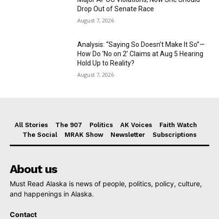
Drop Out of Senate Race
August 7, 2026
Analysis: “Saying So Doesn’t Make It So”—
How Do ‘No on 2’ Claims at Aug 5 Hearing
Hold Up to Reality?
August 7, 2026
All Stories
The 907
Politics
AK Voices
Faith Watch
The Social
MRAK Show
Newsletter
Subscriptions
About us
Must Read Alaska is news of people, politics, policy, culture,
and happenings in Alaska.
Contact