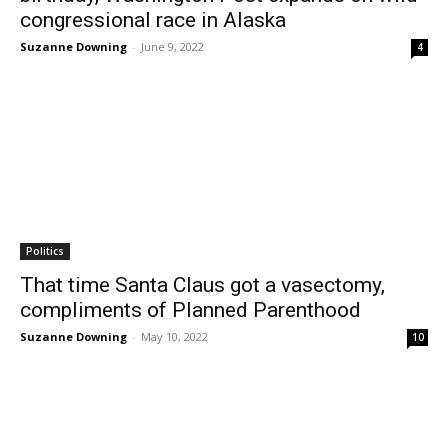
congressional race in Alaska
Suzanne Downing
-
June 9, 2022
4
Politics
That time Santa Claus got a vasectomy,
compliments of Planned Parenthood
Suzanne Downing
-
May 10, 2022
10