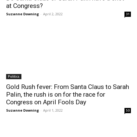
at Congress?
Suzanne Downing
-
April 2, 2022
31
Politics
Gold Rush fever: From Santa Claus to Sarah
Palin, the rush is on for the race for
Congress on April Fools Day
Suzanne Downing
-
April 1, 2022
50