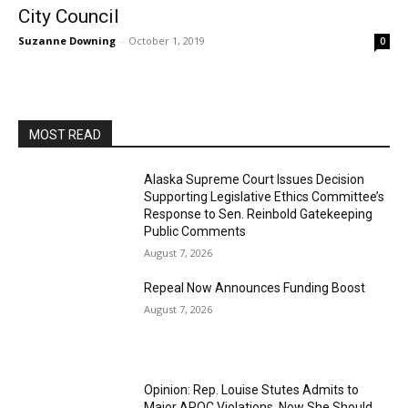
City Council
Suzanne Downing
-
October 1, 2019
0
MOST READ
Alaska Supreme Court Issues Decision
Supporting Legislative Ethics Committee’s
Response to Sen. Reinbold Gatekeeping
Public Comments
August 7, 2026
Repeal Now Announces Funding Boost
August 7, 2026
Opinion: Rep. Louise Stutes Admits to
Major APOC Violations, Now She Should