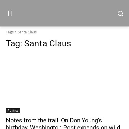
Tags
Santa Claus
Tag:
Santa Claus
Politics
Notes from the trail: On Don Young’s
birthday, Washington Post expands on wild