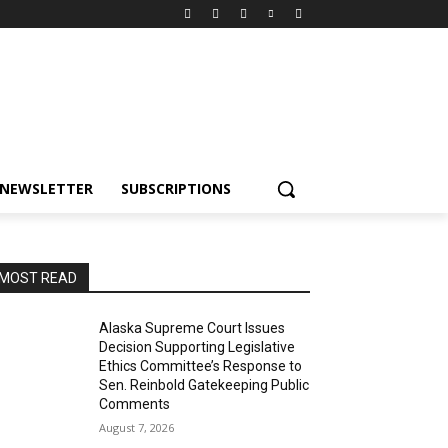
NEWSLETTER
SUBSCRIPTIONS
MOST READ
Alaska Supreme Court Issues
Decision Supporting Legislative
Ethics Committee’s Response to
Sen. Reinbold Gatekeeping Public
Comments
August 7, 2026