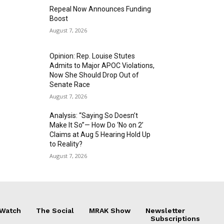
Repeal Now Announces Funding
Boost
August 7, 2026
Opinion: Rep. Louise Stutes
Admits to Major APOC Violations,
Now She Should Drop Out of
Senate Race
August 7, 2026
Analysis: “Saying So Doesn’t
Make It So”— How Do ‘No on 2’
Claims at Aug 5 Hearing Hold Up
to Reality?
August 7, 2026
 Watch
The Social
MRAK Show
Newsletter
Subscriptions