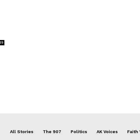
39
All Stories
The 907
Politics
AK Voices
Faith