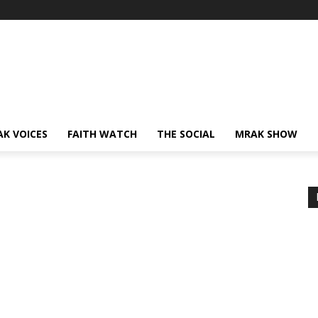
AK VOICES
FAITH WATCH
THE SOCIAL
MRAK SHOW