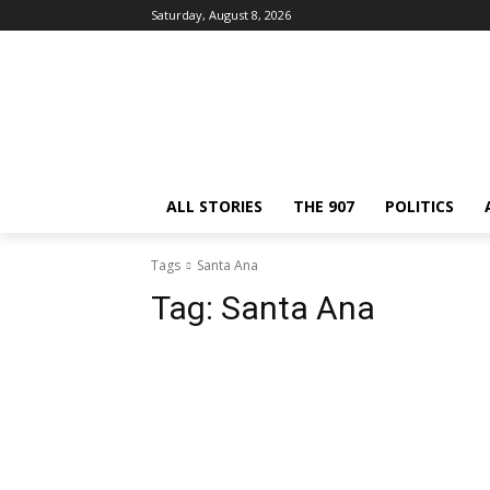
Saturday, August 8, 2026
ALL STORIES
THE 907
POLITICS
Tags
Santa Ana
Tag:
Santa Ana