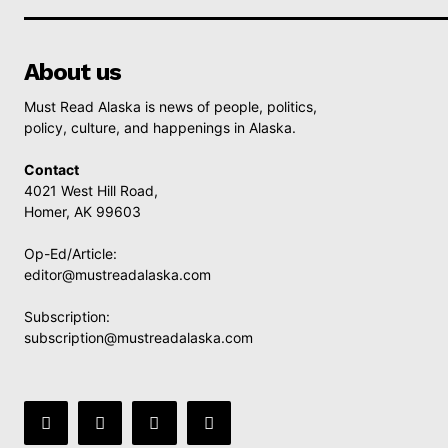
About us
Must Read Alaska is news of people, politics,
policy, culture, and happenings in Alaska.
Contact
4021 West Hill Road,
Homer, AK 99603
Op-Ed/Article:
editor@mustreadalaska.com
Subscription:
subscription@mustreadalaska.com