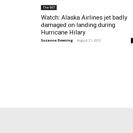
The 907
Watch: Alaska Airlines jet badly
damaged on landing during
Hurricane Hilary
Suzanne Downing
-
August 21, 2023