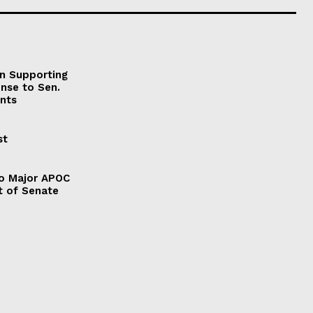
on Supporting
onse to Sen.
nts
st
to Major APOC
t of Senate