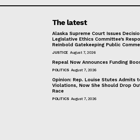
The latest
Alaska Supreme Court Issues Decisi
Legislative Ethics Committee’s Resp
Reinbold Gatekeeping Public Comme
JUSTICE
August 7, 2026
Repeal Now Announces Funding Boo
POLITICS
August 7, 2026
Opinion: Rep. Louise Stutes Admits 
Violations, Now She Should Drop Ou
Race
POLITICS
August 7, 2026