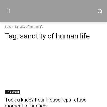
Tags
Sanctity of human life
Tag:
sanctity of human life
The Social
Took a knee? Four House reps refuse
moment of silence