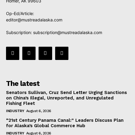
Homer, AK 99603
Op-Ed/Article:
editor@mustreadalaska.com
Subscription:
subscription@mustreadalaska.com
The latest
Senators Sullivan, Cruz Send Letter Urging Sanctions
on China’s Illegal, Unreported, and Unregulated
Fishing Fleet
INDUSTRY
August 6, 2026
“21st Century Panama Canal:” Leaders Discuss Plan
for Alaska’s Global Commerce Hub
INDUSTRY
August 6, 2026