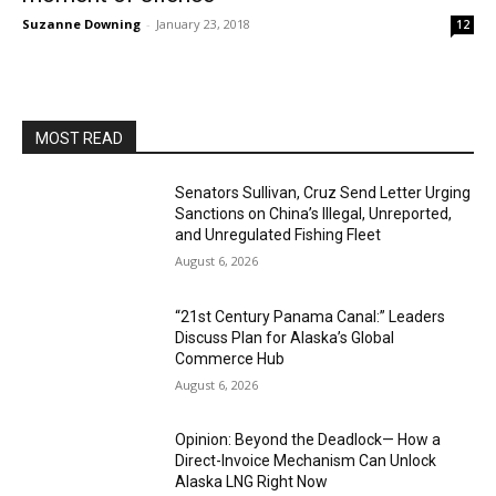
Suzanne Downing
-
January 23, 2018
12
MOST READ
Senators Sullivan, Cruz Send Letter Urging
Sanctions on China’s Illegal, Unreported,
and Unregulated Fishing Fleet
August 6, 2026
“21st Century Panama Canal:” Leaders
Discuss Plan for Alaska’s Global
Commerce Hub
August 6, 2026
Opinion: Beyond the Deadlock— How a
Direct-Invoice Mechanism Can Unlock
Alaska LNG Right Now