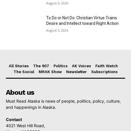
August 6, 2026
To Do or Not Do: Christian Virtue Trains
Desire and Intellect toward Right Action
August 5, 2026
All Stories
The 907
Politics
AK Voices
Faith Watch
The Social
MRAK Show
Newsletter
Subscriptions
About us
Must Read Alaska is news of people, politics, policy, culture,
and happenings in Alaska.
Contact
4021 West Hill Road,