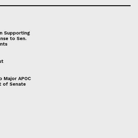
on Supporting
onse to Sen.
nts
st
to Major APOC
t of Senate