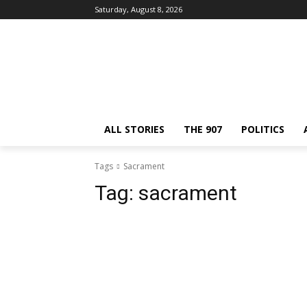
Saturday, August 8, 2026
ALL STORIES
THE 907
POLITICS
Tags
Sacrament
Tag:
sacrament