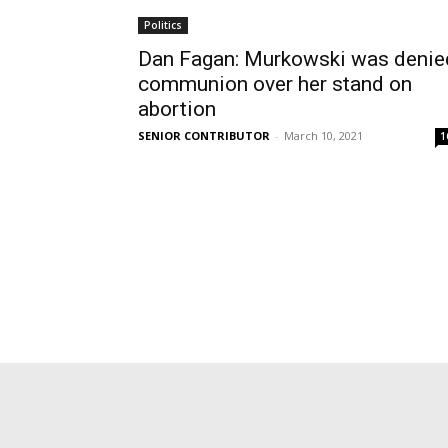
Politics
Dan Fagan: Murkowski was denie
communion over her stand on
abortion
SENIOR CONTRIBUTOR
-
March 10, 2021
1