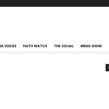
AK VOICES
FAITH WATCH
THE SOCIAL
MRAK SHOW