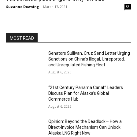
Suzanne Downing
-
March 17, 2021
55
MOST READ
Senators Sullivan, Cruz Send Letter Urging
Sanctions on China’s Illegal, Unreported,
and Unregulated Fishing Fleet
August 6, 2026
“21st Century Panama Canal:” Leaders
Discuss Plan for Alaska’s Global
Commerce Hub
August 6, 2026
Opinion: Beyond the Deadlock— How a
Direct-Invoice Mechanism Can Unlock
Alaska LNG Right Now