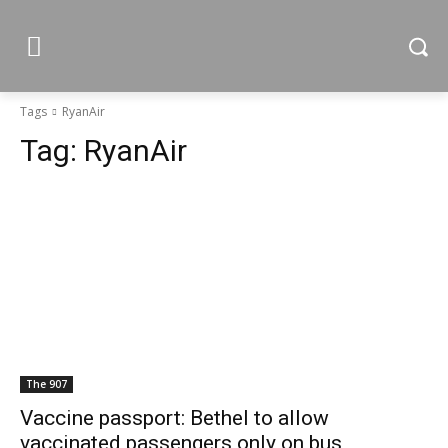
Tags
RyanAir
Tag:
RyanAir
The 907
Vaccine passport: Bethel to allow
vaccinated passengers only on bus