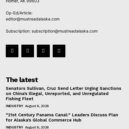
Homer, AK 99603
Op-Ed/Article:
editor@mustreadalaska.com
Subscription:
subscription@mustreadalaska.com
The latest
Senators Sullivan, Cruz Send Letter Urging Sanctions
on China’s Illegal, Unreported, and Unregulated
Fishing Fleet
INDUSTRY
August 6, 2026
“21st Century Panama Canal:” Leaders Discuss Plan
for Alaska’s Global Commerce Hub
INDUSTRY
August 6, 2026