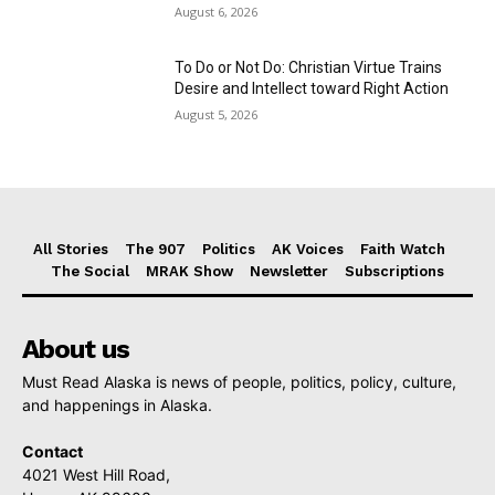
August 6, 2026
To Do or Not Do: Christian Virtue Trains
Desire and Intellect toward Right Action
August 5, 2026
All Stories
The 907
Politics
AK Voices
Faith Watch
The Social
MRAK Show
Newsletter
Subscriptions
About us
Must Read Alaska is news of people, politics, policy, culture,
and happenings in Alaska.
Contact
4021 West Hill Road,