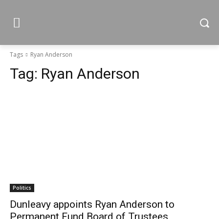
Tags
Ryan Anderson
Tag:
Ryan Anderson
Politics
Dunleavy appoints Ryan Anderson to
Permanent Fund Board of Trustees