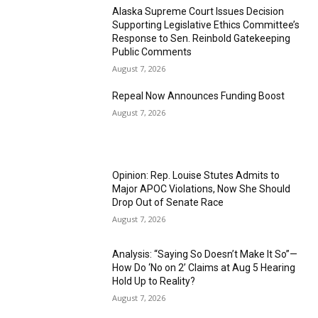
Alaska Supreme Court Issues Decision
Supporting Legislative Ethics Committee’s
Response to Sen. Reinbold Gatekeeping
Public Comments
August 7, 2026
Repeal Now Announces Funding Boost
August 7, 2026
Opinion: Rep. Louise Stutes Admits to
Major APOC Violations, Now She Should
Drop Out of Senate Race
August 7, 2026
Analysis: “Saying So Doesn’t Make It So”—
How Do ‘No on 2’ Claims at Aug 5 Hearing
Hold Up to Reality?
August 7, 2026