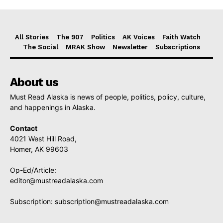
All Stories
The 907
Politics
AK Voices
Faith Watch
The Social
MRAK Show
Newsletter
Subscriptions
About us
Must Read Alaska is news of people, politics, policy, culture,
and happenings in Alaska.
Contact
4021 West Hill Road,
Homer, AK 99603
Op-Ed/Article:
editor@mustreadalaska.com
Subscription:
subscription@mustreadalaska.com