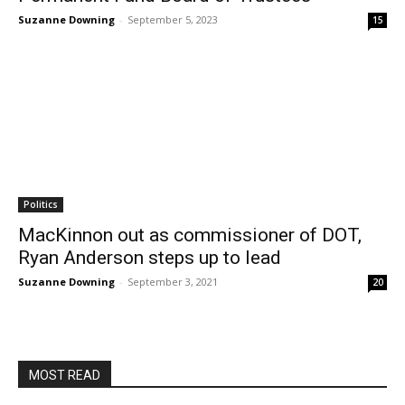
Suzanne Downing
-
September 5, 2023
15
Politics
MacKinnon out as commissioner of DOT,
Ryan Anderson steps up to lead
Suzanne Downing
-
September 3, 2021
20
MOST READ