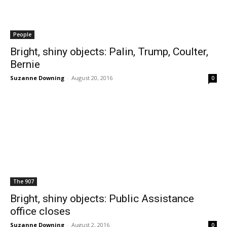
People
Bright, shiny objects: Palin, Trump, Coulter,
Bernie
Suzanne Downing
-
August 20, 2016
0
The 907
Bright, shiny objects: Public Assistance
office closes
Suzanne Downing
-
August 2, 2016
0