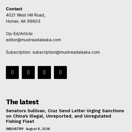
Contact
4021 West Hill Road,
Homer, AK 99603
Op-Ed/Article:
editor@mustreadalaska.com
Subscription:
subscription@mustreadalaska.com
The latest
Senators Sullivan, Cruz Send Letter Urging Sanctions
on China’s Illegal, Unreported, and Unregulated
Fishing Fleet
INDUSTRY
August 6, 2026