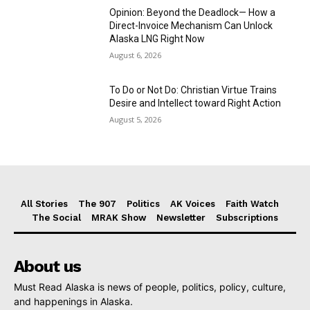
Opinion: Beyond the Deadlock— How a
Direct-Invoice Mechanism Can Unlock
Alaska LNG Right Now
August 6, 2026
To Do or Not Do: Christian Virtue Trains
Desire and Intellect toward Right Action
August 5, 2026
All Stories
The 907
Politics
AK Voices
Faith Watch
The Social
MRAK Show
Newsletter
Subscriptions
About us
Must Read Alaska is news of people, politics, policy, culture,
and happenings in Alaska.