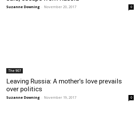
Suzanne Downing
-
November 20, 2017
0
The 907
Leaving Russia: A mother’s love prevails
over politics
Suzanne Downing
-
November 19, 2017
0