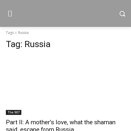
Tags
Russia
Tag:
Russia
The 907
Part II: A mother’s love, what the shaman
said, escape from Russia