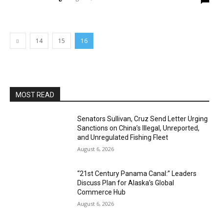
14
15
16
MOST READ
Senators Sullivan, Cruz Send Letter Urging
Sanctions on China’s Illegal, Unreported,
and Unregulated Fishing Fleet
August 6, 2026
“21st Century Panama Canal:” Leaders
Discuss Plan for Alaska’s Global
Commerce Hub
August 6, 2026