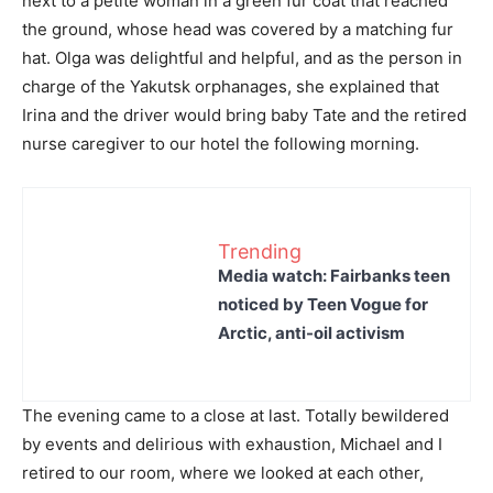
next to a petite woman in a green fur coat that reached
the ground, whose head was covered by a matching fur
hat. Olga was delightful and helpful, and as the person in
charge of the Yakutsk orphanages, she explained that
Irina and the driver would bring baby Tate and the retired
nurse caregiver to our hotel the following morning.
Trending
Media watch: Fairbanks teen
noticed by Teen Vogue for
Arctic, anti-oil activism
The evening came to a close at last. Totally bewildered
by events and delirious with exhaustion, Michael and I
retired to our room, where we looked at each other,