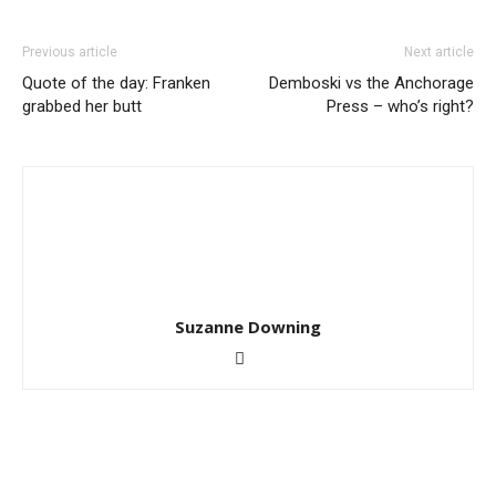
Previous article
Next article
Quote of the day: Franken
Demboski vs the Anchorage
grabbed her butt
Press – who’s right?
Suzanne Downing