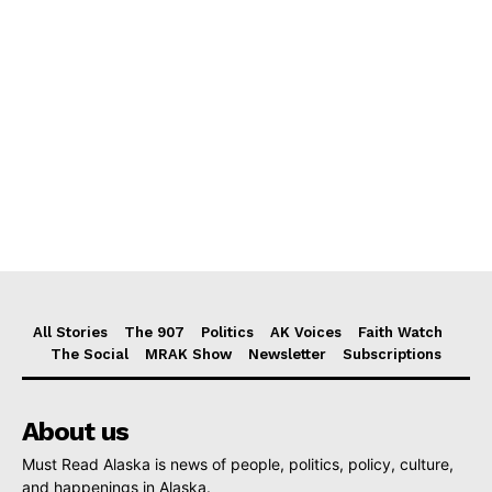
All Stories
The 907
Politics
AK Voices
Faith Watch
The Social
MRAK Show
Newsletter
Subscriptions
About us
Must Read Alaska is news of people, politics, policy, culture,
and happenings in Alaska.