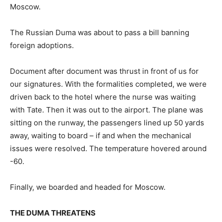
Moscow.
The Russian Duma was about to pass a bill banning
foreign adoptions.
Document after document was thrust in front of us for
our signatures. With the formalities completed, we were
driven back to the hotel where the nurse was waiting
with Tate. Then it was out to the airport. The plane was
sitting on the runway, the passengers lined up 50 yards
away, waiting to board – if and when the mechanical
issues were resolved. The temperature hovered around
-60.
Finally, we boarded and headed for Moscow.
THE DUMA THREATENS