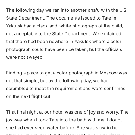
The following day we ran into another snafu with the U.S.
State Department. The documents issued to Tate in
Yakutsk had a black-and-white photograph of the child,
not acceptable to the State Department. We explained
that there had been nowhere in Yakutsk where a color
photograph could have been be taken, but the officials
were not swayed.
Finding a place to get a color photograph in Moscow was
not that simple, but by the following day, we had
scrambled to meet the requirement and were confirmed
on the next flight out.
That final night at our hotel was one of joy and worry. The
joy was when I took Tate into the bath with me. I doubt
she had ever seen water before. She was slow in her