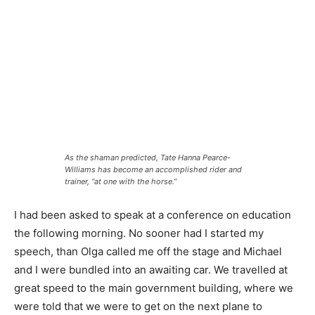
As the shaman predicted, Tate Hanna Pearce-
Williams has become an accomplished rider and
trainer, “at one with the horse.”
I had been asked to speak at a conference on education
the following morning. No sooner had I started my
speech, than Olga called me off the stage and Michael
and I were bundled into an awaiting car. We travelled at
great speed to the main government building, where we
were told that we were to get on the next plane to