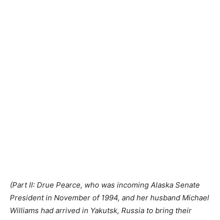
(Part II: Drue Pearce, who was incoming Alaska Senate
President in November of 1994, and her husband Michael
Williams had arrived in Yakutsk, Russia to bring their