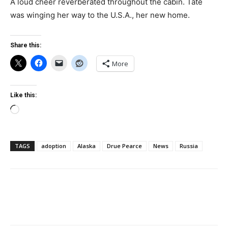
A loud cheer reverberated throughout the cabin. Tate
was winging her way to the U.S.A., her new home.
Share this:
More
Like this:
Loading…
TAGS
adoption
Alaska
Drue Pearce
News
Russia