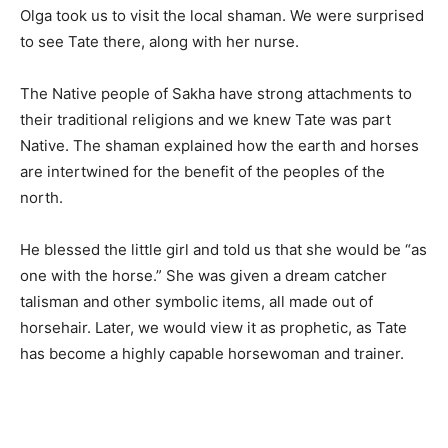
Olga took us to visit the local shaman. We were surprised
to see Tate there, along with her nurse.
The Native people of Sakha have strong attachments to
their traditional religions and we knew Tate was part
Native. The shaman explained how the earth and horses
are intertwined for the benefit of the peoples of the
north.
He blessed the little girl and told us that she would be “as
one with the horse.” She was given a dream catcher
talisman and other symbolic items, all made out of
horsehair. Later, we would view it as prophetic, as Tate
has become a highly capable horsewoman and trainer.