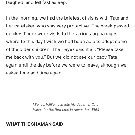
laughed, and fell fast asleep.
In the morning, we had the briefest of visits with Tate and
her caretaker, who was very protective. The week passed
quickly. There were visits to the various orphanages,
where to this day I wish we had been able to adopt some
of the older children. Their eyes said it all. “Please take
me back with you.” But we did not see our baby Tate
again until the day before we were to leave, although we
asked time and time again.
Michael Williams meets his daughter Tate
Hanna for the first time in November, 1994
WHAT THE SHAMAN SAID