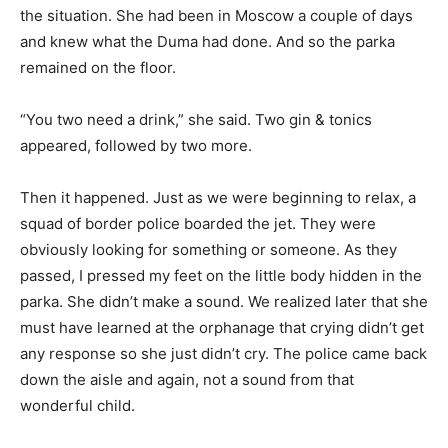
the situation. She had been in Moscow a couple of days
and knew what the Duma had done. And so the parka
remained on the floor.
“You two need a drink,” she said. Two gin & tonics
appeared, followed by two more.
Then it happened. Just as we were beginning to relax, a
squad of border police boarded the jet. They were
obviously looking for something or someone. As they
passed, I pressed my feet on the little body hidden in the
parka. She didn’t make a sound. We realized later that she
must have learned at the orphanage that crying didn’t get
any response so she just didn’t cry. The police came back
down the aisle and again, not a sound from that
wonderful child.