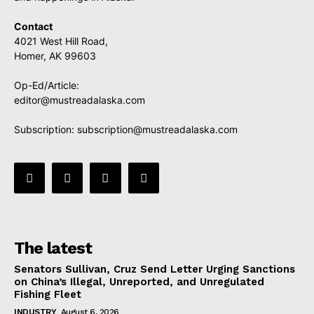
Contact
4021 West Hill Road,
Homer, AK 99603
Op-Ed/Article:
editor@mustreadalaska.com
Subscription:
subscription@mustreadalaska.com
The latest
Senators Sullivan, Cruz Send Letter Urging Sanctions
on China’s Illegal, Unreported, and Unregulated
Fishing Fleet
INDUSTRY
August 6, 2026