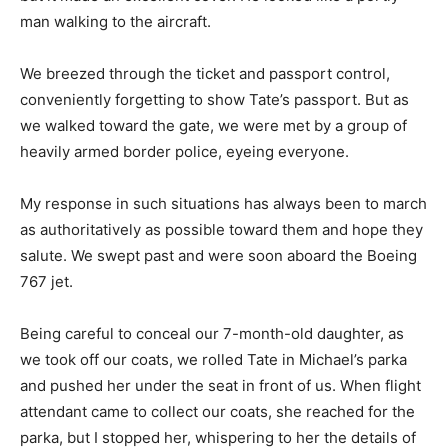
man walking to the aircraft.
We breezed through the ticket and passport control,
conveniently forgetting to show Tate’s passport. But as
we walked toward the gate, we were met by a group of
heavily armed border police, eyeing everyone.
My response in such situations has always been to march
as authoritatively as possible toward them and hope they
salute. We swept past and were soon aboard the Boeing
767 jet.
Being careful to conceal our 7-month-old daughter, as
we took off our coats, we rolled Tate in Michael’s parka
and pushed her under the seat in front of us. When flight
attendant came to collect our coats, she reached for the
parka, but I stopped her, whispering to her the details of