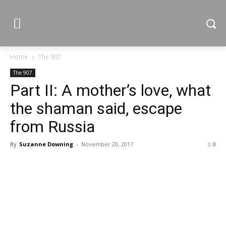
Home
The 907
The 907
Part II: A mother’s love, what
the shaman said, escape
from Russia
By
Suzanne Downing
-
November 20, 2017
0