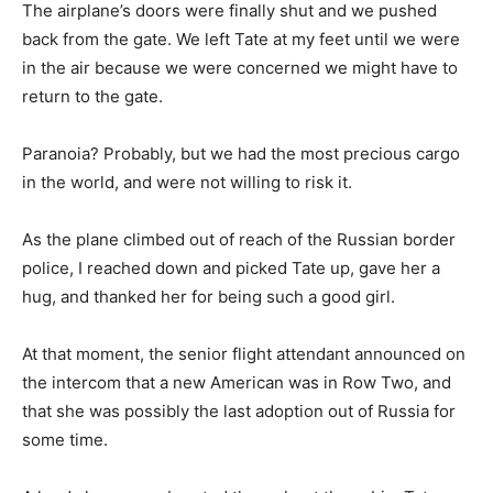
The airplane’s doors were finally shut and we pushed
back from the gate. We left Tate at my feet until we were
in the air because we were concerned we might have to
return to the gate.
Paranoia? Probably, but we had the most precious cargo
in the world, and were not willing to risk it.
As the plane climbed out of reach of the Russian border
police, I reached down and picked Tate up, gave her a
hug, and thanked her for being such a good girl.
At that moment, the senior flight attendant announced on
the intercom that a new American was in Row Two, and
that she was possibly the last adoption out of Russia for
some time.