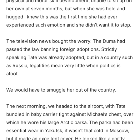
physical and motor skill development, unable to sit up on
her own at seven months, but when she was held and
hugged I knew this was the first time she had ever
experienced such emotion and she didn’t want it to stop.
The television news bought the worry: The Duma had
passed the law banning foreign adoptions. Strictly
speaking Tate was already adopted, but in a country such
as Russia, legalities mean very little when politics is
afoot.
We would have to smuggle her out of the country.
The next morning, we headed to the airport, with Tate
bundled in baby carrier tight against Michael’s chest, over
which he wore his large Arctic parka. The parka had been
essential wear in Yakutsk; it wasn’t that cold in Moscow,
but it made an excellent cover. He looked like a portly