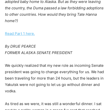
adopted baby home to Alaska. But as they were leaving
the country, the Duma passed a law forbidding adoptions
to other countries. How would they bring Tate Hanna
home?)
Read Part 1 here.
By DRUE PEARCE
FORMER ALASKA SENATE PRESIDENT
We quickly realized that my new role as incoming Senate
president was going to change everything for us. We had
been traveling for more than 24 hours, but the leaders in
Yakutsk were not going to let us go without dinner and
vodka.
As tired as we were, it was still a wonderful dinner. I sat