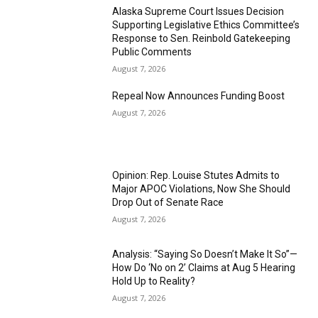
Alaska Supreme Court Issues Decision
Supporting Legislative Ethics Committee’s
Response to Sen. Reinbold Gatekeeping
Public Comments
August 7, 2026
Repeal Now Announces Funding Boost
August 7, 2026
Opinion: Rep. Louise Stutes Admits to
Major APOC Violations, Now She Should
Drop Out of Senate Race
August 7, 2026
Analysis: “Saying So Doesn’t Make It So”—
How Do ‘No on 2’ Claims at Aug 5 Hearing
Hold Up to Reality?
August 7, 2026