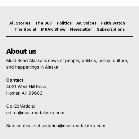
All Stories
The 907
Politics
AK Voices
Faith Watch
The Social
MRAK Show
Newsletter
Subscriptions
About us
Must Read Alaska is news of people, politics, policy, culture,
and happenings in Alaska.
Contact
4021 West Hill Road,
Homer, AK 99603
Op-Ed/Article:
editor@mustreadalaska.com
Subscription:
subscription@mustreadalaska.com