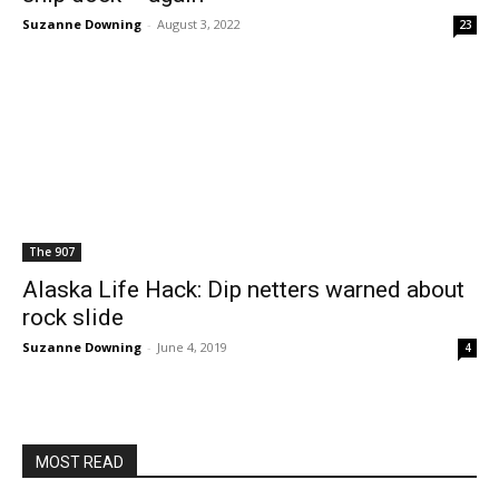
Suzanne Downing
-
August 3, 2022
23
The 907
Alaska Life Hack: Dip netters warned about
rock slide
Suzanne Downing
-
June 4, 2019
4
MOST READ