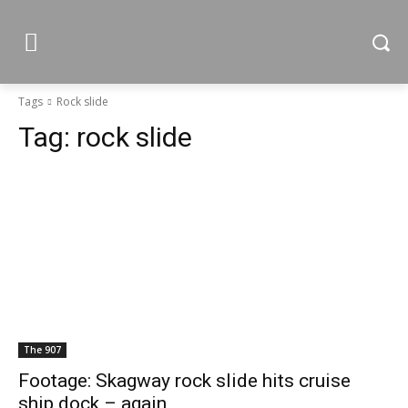
Tags
Rock slide
Tag:
rock slide
The 907
Footage: Skagway rock slide hits cruise
ship dock – again