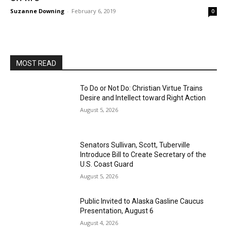
Suzanne Downing
-
February 6, 2019
0
MOST READ
To Do or Not Do: Christian Virtue Trains
Desire and Intellect toward Right Action
August 5, 2026
Senators Sullivan, Scott, Tuberville
Introduce Bill to Create Secretary of the
U.S. Coast Guard
August 5, 2026
Public Invited to Alaska Gasline Caucus
Presentation, August 6
August 4, 2026