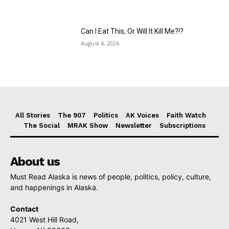
Can I Eat This, Or Will It Kill Me?!?
August 4, 2026
All Stories
The 907
Politics
AK Voices
Faith Watch
The Social
MRAK Show
Newsletter
Subscriptions
About us
Must Read Alaska is news of people, politics, policy, culture,
and happenings in Alaska.
Contact
4021 West Hill Road,