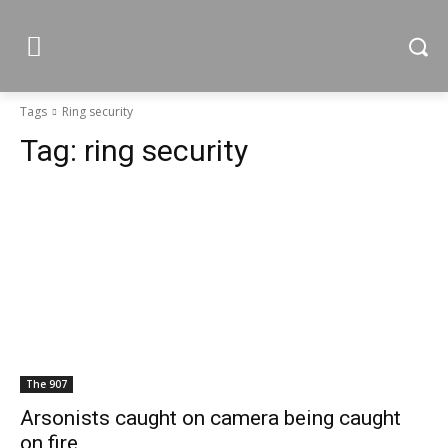
Tags
Ring security
Tag:
ring security
The 907
Arsonists caught on camera being caught
on fire