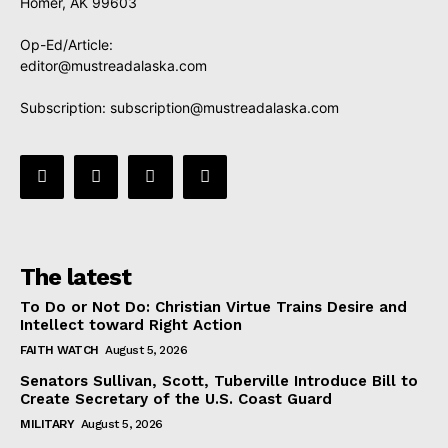
Homer, AK 99603
Op-Ed/Article:
editor@mustreadalaska.com
Subscription:
subscription@mustreadalaska.com
The latest
To Do or Not Do: Christian Virtue Trains Desire and
Intellect toward Right Action
FAITH WATCH
August 5, 2026
Senators Sullivan, Scott, Tuberville Introduce Bill to
Create Secretary of the U.S. Coast Guard
MILITARY
August 5, 2026