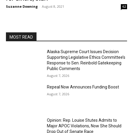
Suzanne Downing
-
August 8, 2021
62
MOST READ
Alaska Supreme Court Issues Decision
Supporting Legislative Ethics Committee’s
Response to Sen. Reinbold Gatekeeping
Public Comments
August 7, 2026
Repeal Now Announces Funding Boost
August 7, 2026
Opinion: Rep. Louise Stutes Admits to
Major APOC Violations, Now She Should
Drop Out of Senate Race