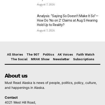
August 7, 2026
Analysis: “Saying So Doesn’t Make It So”—
How Do ‘No on 2’ Claims at Aug 5 Hearing
Hold Up to Reality?
August 7, 2026
All Stories
The 907
Politics
AK Voices
Faith Watch
The Social
MRAK Show
Newsletter
Subscriptions
About us
Must Read Alaska is news of people, politics, policy, culture,
and happenings in Alaska.
Contact
4021 West Hill Road,