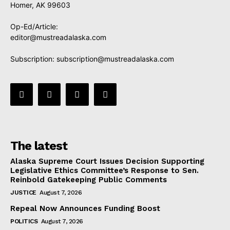
Homer, AK 99603
Op-Ed/Article:
editor@mustreadalaska.com
Subscription:
subscription@mustreadalaska.com
The latest
Alaska Supreme Court Issues Decision Supporting
Legislative Ethics Committee’s Response to Sen.
Reinbold Gatekeeping Public Comments
JUSTICE
August 7, 2026
Repeal Now Announces Funding Boost
POLITICS
August 7, 2026