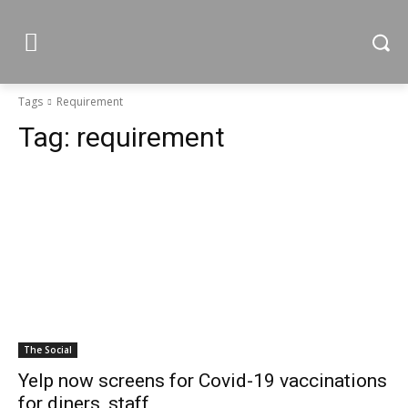
Tags
Requirement
Tag:
requirement
The Social
Yelp now screens for Covid-19 vaccinations
for diners, staff