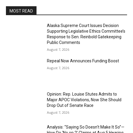
MOST READ
Alaska Supreme Court Issues Decision
Supporting Legislative Ethics Committee’s
Response to Sen. Reinbold Gatekeeping
Public Comments
August 7, 2026
Repeal Now Announces Funding Boost
August 7, 2026
Opinion: Rep. Louise Stutes Admits to
Major APOC Violations, Now She Should
Drop Out of Senate Race
August 7, 2026
Analysis: “Saying So Doesn’t Make It So”—
How Do ‘No on 2’ Claims at Aug 5 Hearing