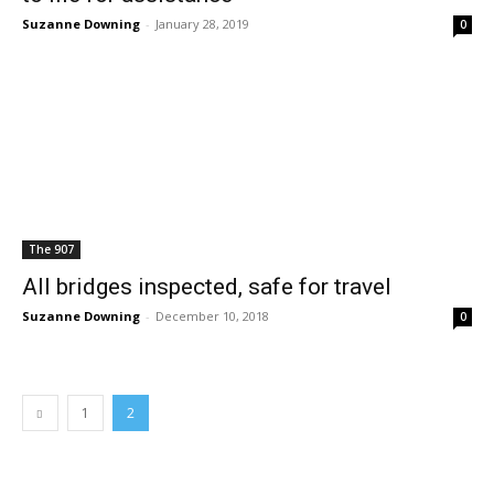
Suzanne Downing
-
January 28, 2019
0
The 907
All bridges inspected, safe for travel
Suzanne Downing
-
December 10, 2018
0
1
2