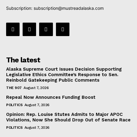
Subscription:
subscription@mustreadalaska.com
The latest
Alaska Supreme Court Issues Decision Supporting
Legislative Ethics Committee’s Response to Sen.
Reinbold Gatekeeping Public Comments
THE 907
August 7, 2026
Repeal Now Announces Funding Boost
POLITICS
August 7, 2026
Opinion: Rep. Louise Stutes Admits to Major APOC
Violations, Now She Should Drop Out of Senate Race
POLITICS
August 7, 2026