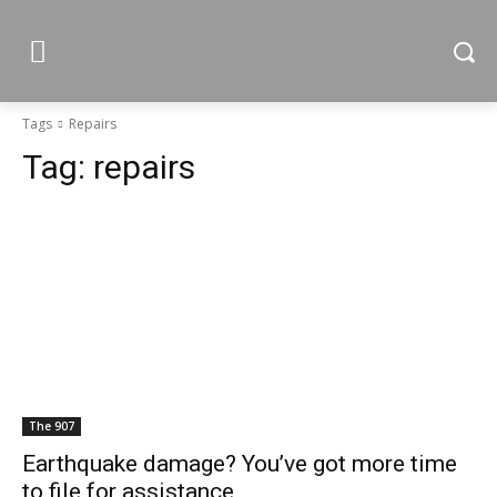
Tags
Repairs
Tag:
repairs
The 907
Earthquake damage? You’ve got more time
to file for assistance