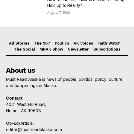
Hold Up to Reality?
August 7, 2026
All Stories
The 907
Politics
AK Voices
Faith Watch
The Social
MRAK Show
Newsletter
Subscriptions
About us
Must Read Alaska is news of people, politics, policy, culture,
and happenings in Alaska.
Contact
4021 West Hill Road,
Homer, AK 99603
Op-Ed/Article:
editor@mustreadalaska.com