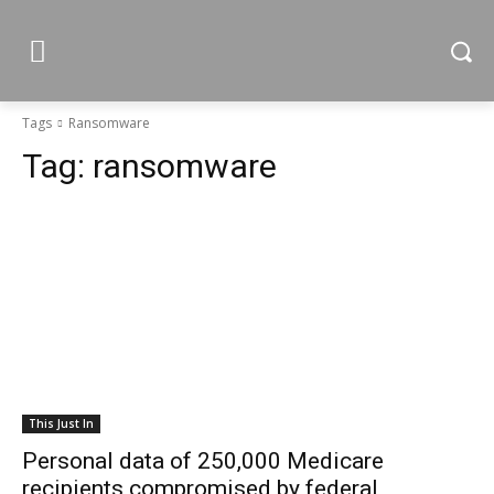
Tags
Ransomware
Tag:
ransomware
This Just In
Personal data of 250,000 Medicare
recipients compromised by federal