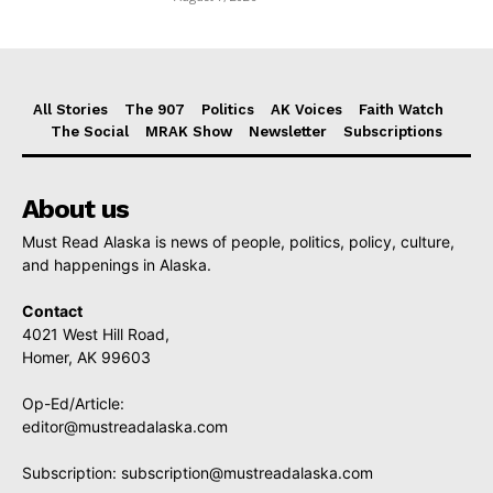
All Stories
The 907
Politics
AK Voices
Faith Watch
The Social
MRAK Show
Newsletter
Subscriptions
About us
Must Read Alaska is news of people, politics, policy, culture,
and happenings in Alaska.
Contact
4021 West Hill Road,
Homer, AK 99603
Op-Ed/Article:
editor@mustreadalaska.com
Subscription:
subscription@mustreadalaska.com