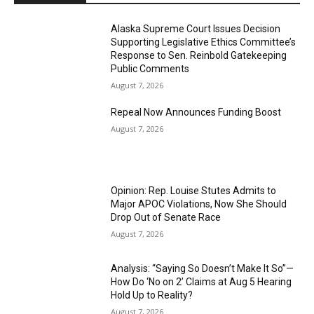
Alaska Supreme Court Issues Decision
Supporting Legislative Ethics Committee’s
Response to Sen. Reinbold Gatekeeping
Public Comments
August 7, 2026
Repeal Now Announces Funding Boost
August 7, 2026
Opinion: Rep. Louise Stutes Admits to
Major APOC Violations, Now She Should
Drop Out of Senate Race
August 7, 2026
Analysis: “Saying So Doesn’t Make It So”—
How Do ‘No on 2’ Claims at Aug 5 Hearing
Hold Up to Reality?
August 7, 2026