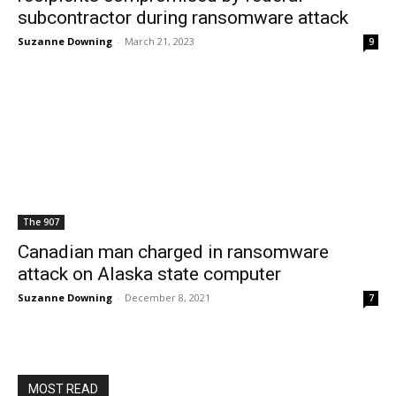
subcontractor during ransomware attack
Suzanne Downing
-
March 21, 2023
9
The 907
Canadian man charged in ransomware
attack on Alaska state computer
Suzanne Downing
-
December 8, 2021
7
MOST READ