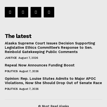
The latest
Alaska Supreme Court Issues Decision Supporting
Legislative Ethics Committee’s Response to Sen.
Reinbold Gatekeeping Public Comments
JUSTICE
August 7, 2026
Repeal Now Announces Funding Boost
POLITICS
August 7, 2026
Opinion: Rep. Louise Stutes Admits to Major APOC
Violations, Now She Should Drop Out of Senate Race
POLITICS
August 7, 2026
© Must Read Alaska