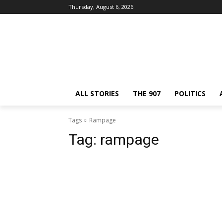
Thursday, August 6, 2026
ALL STORIES
THE 907
POLITICS
Tags
Rampage
Tag:
rampage