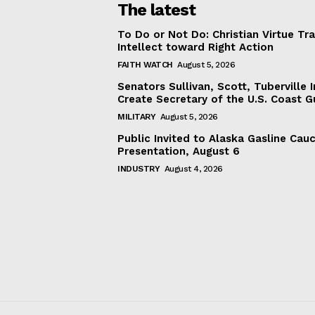
The latest
To Do or Not Do: Christian Virtue Tr
Intellect toward Right Action
FAITH WATCH
August 5, 2026
Senators Sullivan, Scott, Tuberville I
Create Secretary of the U.S. Coast 
MILITARY
August 5, 2026
Public Invited to Alaska Gasline Cau
Presentation, August 6
INDUSTRY
August 4, 2026