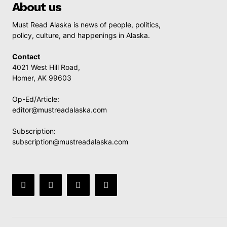
About us
Must Read Alaska is news of people, politics,
policy, culture, and happenings in Alaska.
Contact
4021 West Hill Road,
Homer, AK 99603
Op-Ed/Article:
editor@mustreadalaska.com
Subscription:
subscription@mustreadalaska.com