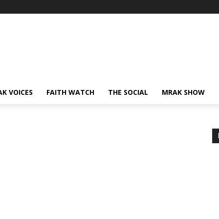
AK VOICES
FAITH WATCH
THE SOCIAL
MRAK SHOW