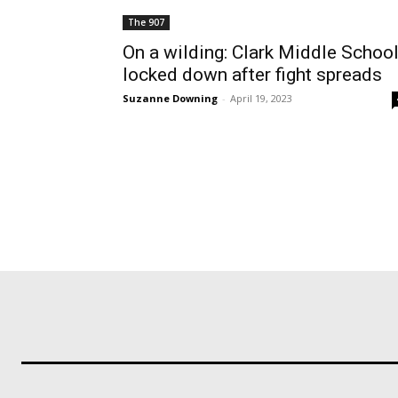
The 907
On a wilding: Clark Middle Schoo
locked down after fight spreads
Suzanne Downing
-
April 19, 2023