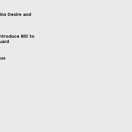
ains Desire and
ntroduce Bill to
Guard
cus