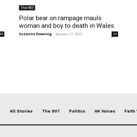
The 907
l
Polar bear on rampage mauls
woman and boy to death in Wales
Suzanne Downing
-
January 17, 2023
49
34
All Stories
The 907
Politics
AK Voices
Faith