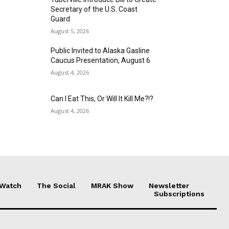
Secretary of the U.S. Coast
Guard
August 5, 2026
Public Invited to Alaska Gasline
Caucus Presentation, August 6
August 4, 2026
Can I Eat This, Or Will It Kill Me?!?
August 4, 2026
 Watch
The Social
MRAK Show
Newsletter
Subscriptions