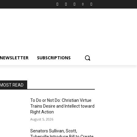
NEWSLETTER
SUBSCRIPTIONS
MOST READ
To Do or Not Do: Christian Virtue
Trains Desire and Intellect toward
Right Action
August 5, 2026
Senators Sullivan, Scott,
Tuberville Introduce Bill to Create