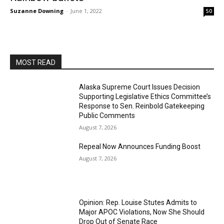
Suzanne Downing
-
June 1, 2022
50
MOST READ
Alaska Supreme Court Issues Decision
Supporting Legislative Ethics Committee’s
Response to Sen. Reinbold Gatekeeping
Public Comments
August 7, 2026
Repeal Now Announces Funding Boost
August 7, 2026
Opinion: Rep. Louise Stutes Admits to
Major APOC Violations, Now She Should
Drop Out of Senate Race