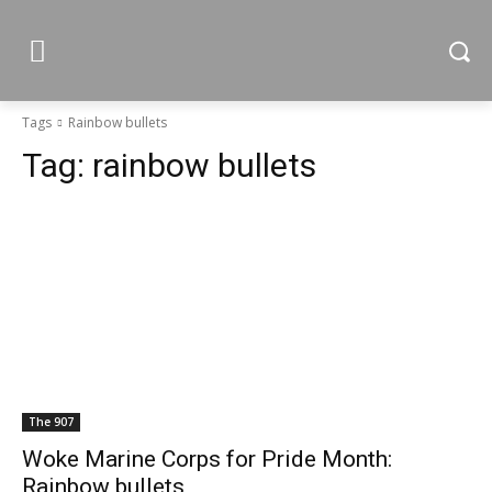
Tags
Rainbow bullets
Tag:
rainbow bullets
The 907
Woke Marine Corps for Pride Month:
Rainbow bullets