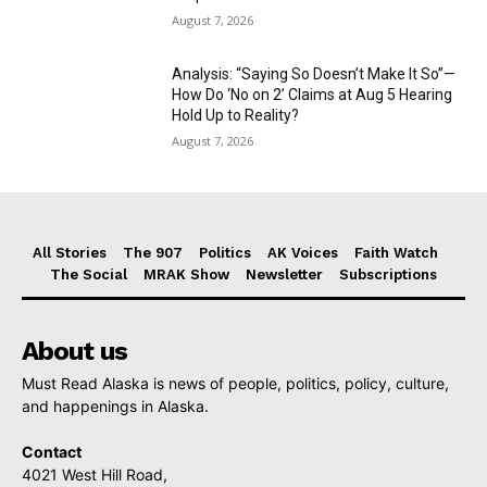
August 7, 2026
Analysis: “Saying So Doesn’t Make It So”—
How Do ‘No on 2’ Claims at Aug 5 Hearing
Hold Up to Reality?
August 7, 2026
All Stories
The 907
Politics
AK Voices
Faith Watch
The Social
MRAK Show
Newsletter
Subscriptions
About us
Must Read Alaska is news of people, politics, policy, culture,
and happenings in Alaska.
Contact
4021 West Hill Road,