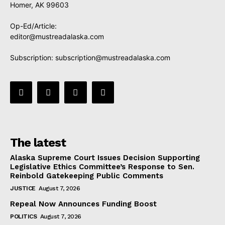
Homer, AK 99603
Op-Ed/Article:
editor@mustreadalaska.com
Subscription:
subscription@mustreadalaska.com
The latest
Alaska Supreme Court Issues Decision Supporting
Legislative Ethics Committee’s Response to Sen.
Reinbold Gatekeeping Public Comments
JUSTICE
August 7, 2026
Repeal Now Announces Funding Boost
POLITICS
August 7, 2026