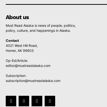
About us
Must Read Alaska is news of people, politics,
policy, culture, and happenings in Alaska.
Contact
4021 West Hill Road,
Homer, AK 99603
Op-Ed/Article:
editor@mustreadalaska.com
Subscription:
subscription@mustreadalaska.com