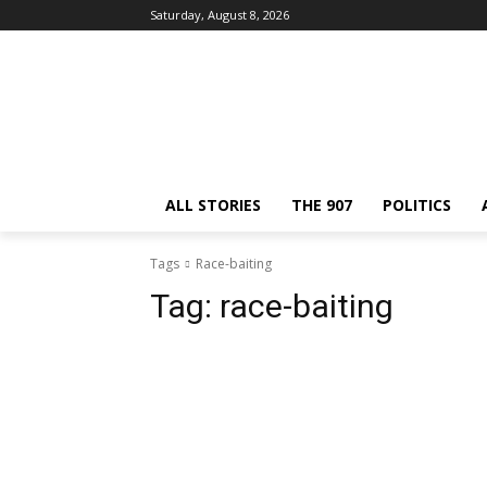
Saturday, August 8, 2026
ALL STORIES
THE 907
POLITICS
Tags
Race-baiting
Tag:
race-baiting