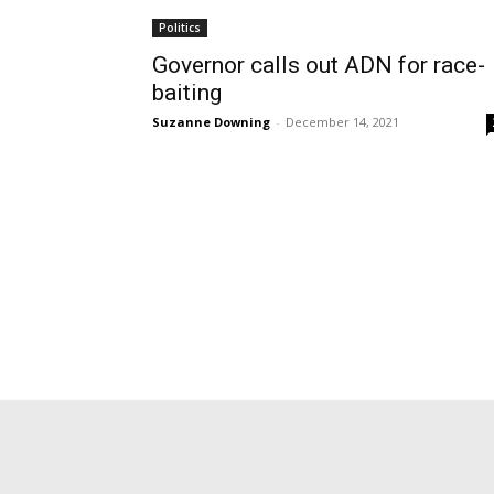
Politics
Governor calls out ADN for race-
baiting
Suzanne Downing
-
December 14, 2021