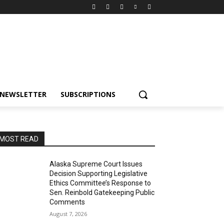
NEWSLETTER
SUBSCRIPTIONS
MOST READ
Alaska Supreme Court Issues
Decision Supporting Legislative
Ethics Committee’s Response to
Sen. Reinbold Gatekeeping Public
Comments
August 7, 2026