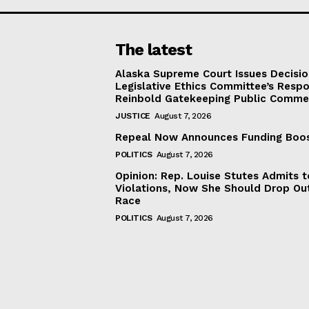
The latest
Alaska Supreme Court Issues Decisi
Legislative Ethics Committee’s Resp
Reinbold Gatekeeping Public Comme
JUSTICE
August 7, 2026
Repeal Now Announces Funding Boo
POLITICS
August 7, 2026
Opinion: Rep. Louise Stutes Admits 
Violations, Now She Should Drop Ou
Race
POLITICS
August 7, 2026