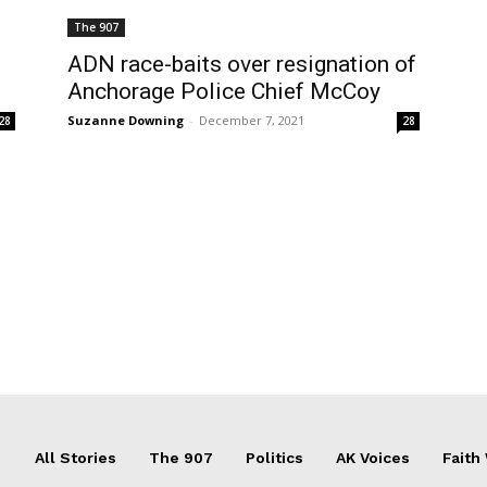
The 907
ADN race-baits over resignation of
Anchorage Police Chief McCoy
Suzanne Downing
-
December 7, 2021
28
28
All Stories
The 907
Politics
AK Voices
Faith