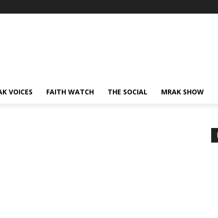
AK VOICES
FAITH WATCH
THE SOCIAL
MRAK SHOW