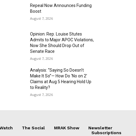
Repeal Now Announces Funding
Boost
August 7, 2026
Opinion: Rep. Louise Stutes
Admits to Major APOC Violations,
Now She Should Drop Out of
Senate Race
August 7, 2026
Analysis: “Saying So Doesn’t
Make It So”— How Do ‘No on 2’
Claims at Aug 5 Hearing Hold Up
to Reality?
August 7, 2026
 Watch
The Social
MRAK Show
Newsletter
Subscriptions