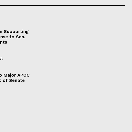
on Supporting
onse to Sen.
nts
st
to Major APOC
t of Senate