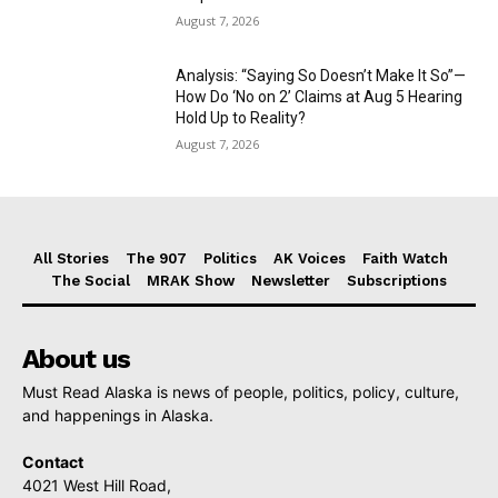
August 7, 2026
Analysis: “Saying So Doesn’t Make It So”—
How Do ‘No on 2’ Claims at Aug 5 Hearing
Hold Up to Reality?
August 7, 2026
All Stories
The 907
Politics
AK Voices
Faith Watch
The Social
MRAK Show
Newsletter
Subscriptions
About us
Must Read Alaska is news of people, politics, policy, culture,
and happenings in Alaska.
Contact
4021 West Hill Road,