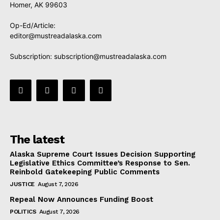
Homer, AK 99603
Op-Ed/Article:
editor@mustreadalaska.com
Subscription:
subscription@mustreadalaska.com
The latest
Alaska Supreme Court Issues Decision Supporting
Legislative Ethics Committee’s Response to Sen.
Reinbold Gatekeeping Public Comments
JUSTICE
August 7, 2026
Repeal Now Announces Funding Boost
POLITICS
August 7, 2026