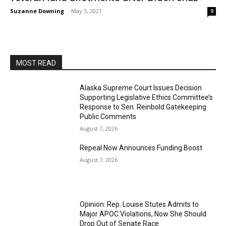
Suzanne Downing
-
May 5, 2021
9
MOST READ
Alaska Supreme Court Issues Decision
Supporting Legislative Ethics Committee’s
Response to Sen. Reinbold Gatekeeping
Public Comments
August 7, 2026
Repeal Now Announces Funding Boost
August 7, 2026
Opinion: Rep. Louise Stutes Admits to
Major APOC Violations, Now She Should
Drop Out of Senate Race