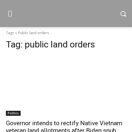
Tags
Public land orders
Tag:
public land orders
Politics
Governor intends to rectify Native Vietnam
veteran land allotments after Biden snub